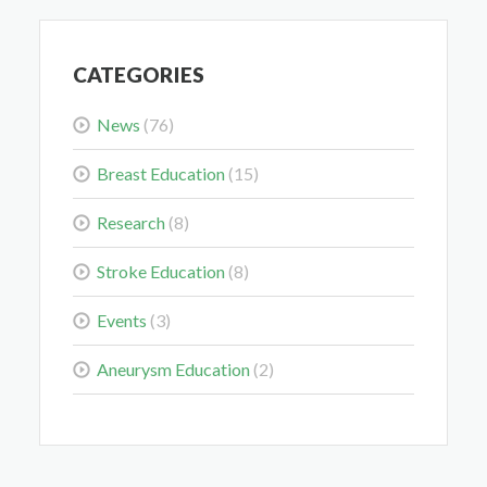
May 28, 2026
CATEGORIES
News
(76)
Breast Education
(15)
Colorectal Cancer Is Shifting Younger. Here’s What
That Means for You.
Research
(8)
Mar 3, 2026
Stroke Education
(8)
Events
(3)
Aneurysm Education
(2)
Delaying the Scan Can Delay the Plan
Feb 10, 2026