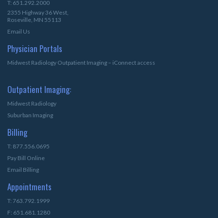
T: 651.292.2000
2355 Highway 36 West,
Roseville, MN 55113
Email Us
Physician Portals
Midwest Radiology Outpatient Imaging – iConnect access
Outpatient Imaging:
Midwest Radiology
Suburban Imaging
Billing
T: 877.556.0695
Pay Bill Online
Email Billing
Appointments
T: 763.792.1999
F: 651.681.1280