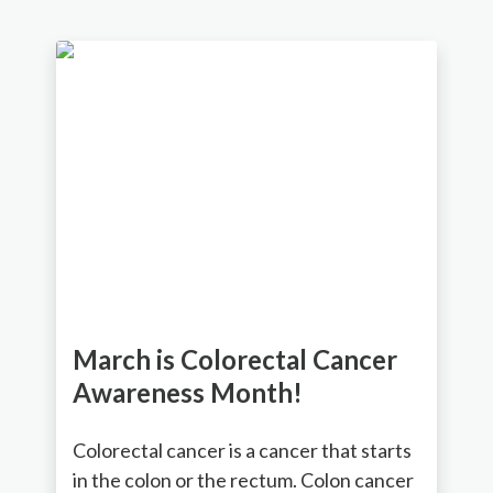
March is Colorectal Cancer
Awareness Month!
Colorectal cancer is a cancer that starts
in the colon or the rectum. Colon cancer