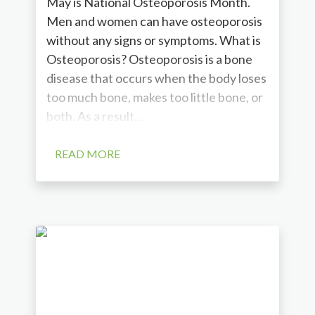
May is National Osteoporosis Month.
Men and women can have osteoporosis
without any signs or symptoms. What is
Osteoporosis? Osteoporosis is a bone
disease that occurs when the body loses
too much bone, makes too little bone, or
both. As a result...
READ MORE