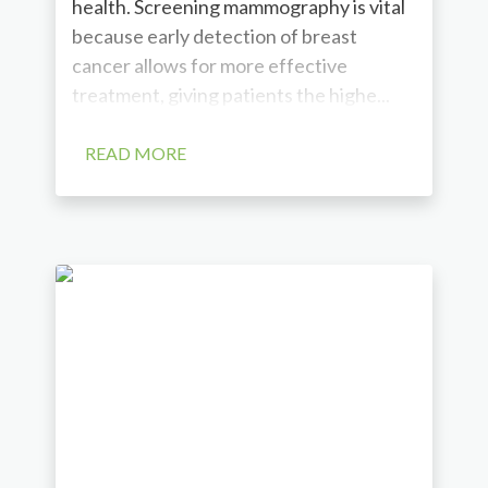
health. Screening mammography is vital
because early detection of breast
cancer allows for more effective
treatment, giving patients the highe...
READ MORE