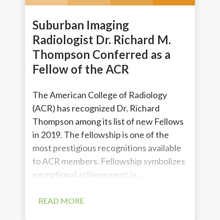
Suburban Imaging
Radiologist Dr. Richard M.
Thompson Conferred as a
Fellow of the ACR
The American College of Radiology
(ACR) has recognized Dr. Richard
Thompson among its list of new Fellows
in 2019. The fellowship is one of the
most prestigious recognitions available
to ACR members. Fellowship symbolizes
exceptional achievement in...
READ MORE