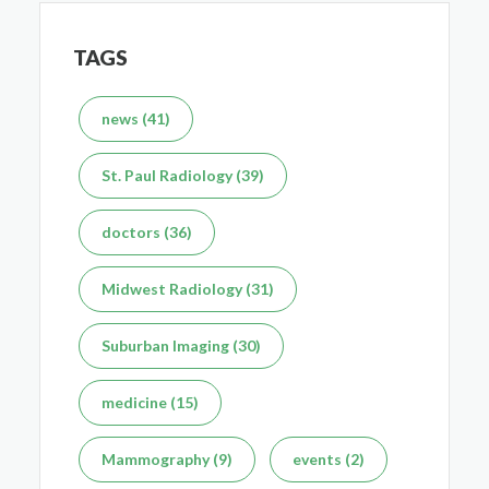
TAGS
What's the Difference Between an MRI and CT Scan?
news (41)
Dec 7, 2025
St. Paul Radiology (39)
doctors (36)
Midwest Radiology (31)
Suburban Imaging (30)
medicine (15)
Mammography (9)
events (2)