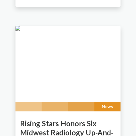
News
Rising Stars Honors Six
Midwest Radiology Up-And-