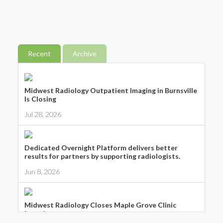
Recent
Archive
Midwest Radiology Outpatient Imaging in Burnsville
Is Closing
Jul 28, 2026
Dedicated Overnight Platform delivers better
results for partners by supporting radiologists.
Jun 8, 2026
Midwest Radiology Closes Maple Grove Clinic
Location