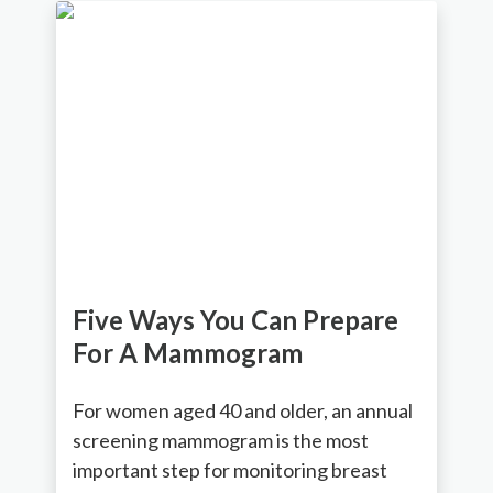
Five Ways You Can Prepare
For A Mammogram
For women aged 40 and older, an annual
screening mammogram is the most
important step for monitoring breast