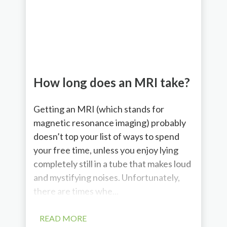
How long does an MRI take?
Getting an MRI (which stands for
magnetic resonance imaging) probably
doesn’t top your list of ways to spend
your free time, unless you enjoy lying
completely still in a tube that makes loud
and mystifying noises. Unfortunately,
there are times whe...
READ MORE