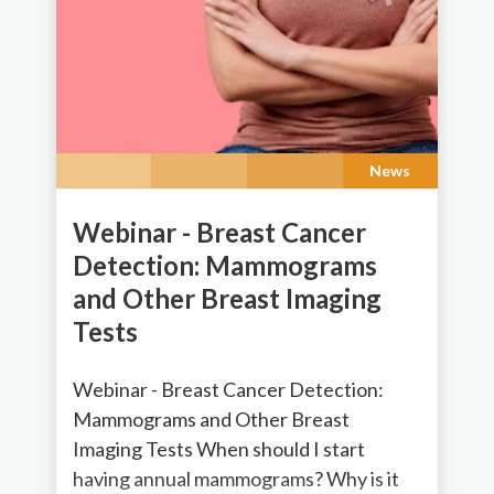
News
Webinar - Breast Cancer
Detection: Mammograms
and Other Breast Imaging
Tests
Webinar - Breast Cancer Detection:
Mammograms and Other Breast
Imaging Tests When should I start
having annual mammograms? Why is it