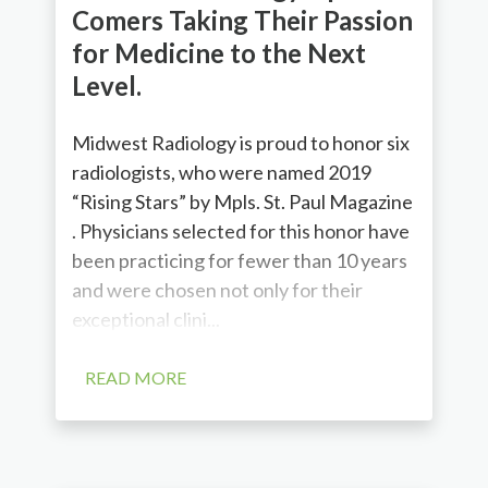
Comers Taking Their Passion
for Medicine to the Next
Level.
Midwest Radiology is proud to honor six
radiologists, who were named 2019
“Rising Stars” by Mpls. St. Paul Magazine
. Physicians selected for this honor have
been practicing for fewer than 10 years
and were chosen not only for their
exceptional clini...
READ MORE