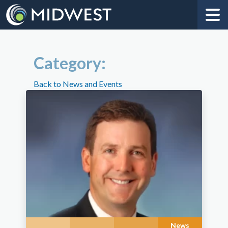
Category:
Back to News and Events
News