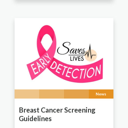
News
Breast Cancer Screening
Guidelines