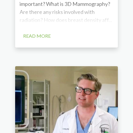
important? What is 3D Mammography?
Are there any risks involved with
radiation? How does breast density aff...
READ MORE