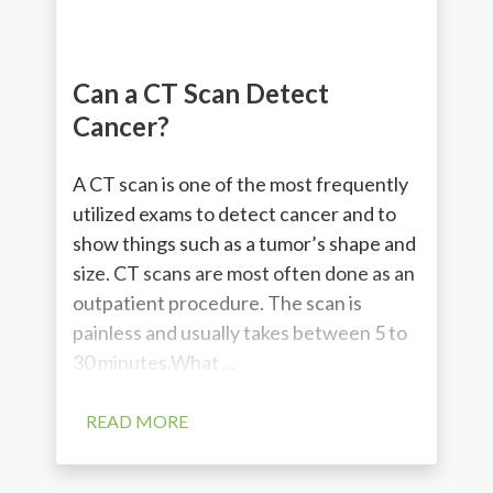
Can a CT Scan Detect
Cancer?
A CT scan is one of the most frequently
utilized exams to detect cancer and to
show things such as a tumor’s shape and
size. CT scans are most often done as an
outpatient procedure. The scan is
painless and usually takes between 5 to
30 minutes.What ...
READ MORE