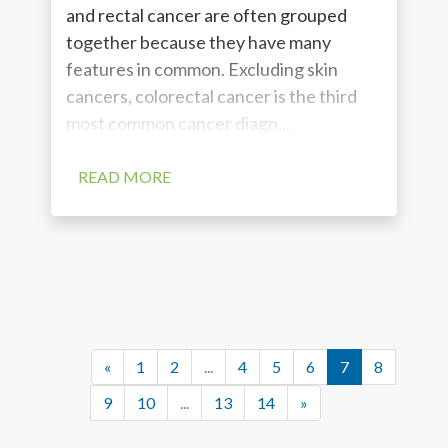
and rectal cancer are often grouped
together because they have many
features in common. Excluding skin
cancers, colorectal cancer is the third
most common cancer diagn...
READ MORE
«
1
2
...
4
5
6
7
8
9
10
...
13
14
»