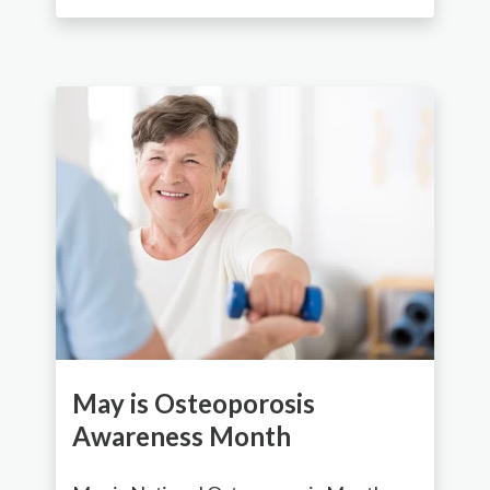
May is Osteoporosis
Awareness Month