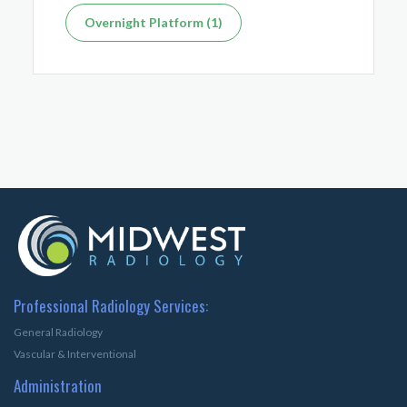
Overnight Platform (1)
Professional Radiology Services:
General Radiology
Vascular & Interventional
Administration