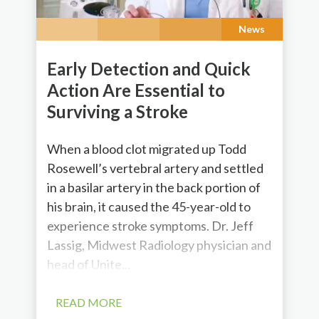
News
Early Detection and Quick
Action Are Essential to
Surviving a Stroke
When a blood clot migrated up Todd
Rosewell’s vertebral artery and settled
in a basilar artery in the back portion of
his brain, it caused the 45-year-old to
experience stroke symptoms. Dr. Jeff
Lassig, Midwest Radiology physician and
head of Unite...
READ MORE