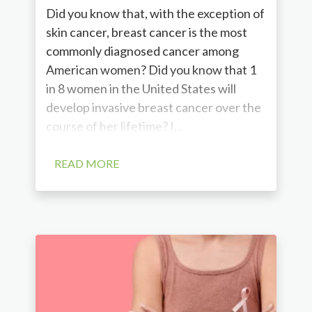
Did you know that, with the exception of
skin cancer, breast cancer is the most
commonly diagnosed cancer among
American women? Did you know that 1
in 8 women in the United States will
develop invasive breast cancer over the
course of her lifetime? I...
READ MORE