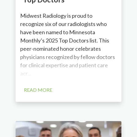
Midwest Radiology is proud to
recognize six of our radiologists who
have been named to Minnesota
Monthly’s 2025 Top Doctors list. This
peer-nominated honor celebrates
physicians recognized by fellow doctors
for clinical expertise and patient care
acr...
READ MORE