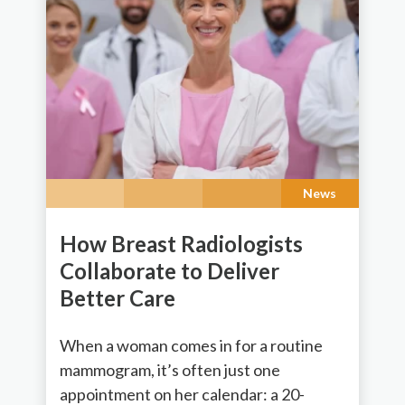
News
How Breast Radiologists
Collaborate to Deliver
Better Care
When a woman comes in for a routine
mammogram, it’s often just one
appointment on her calendar: a 20-