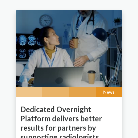
News
Dedicated Overnight
Platform delivers better
results for partners by
supporting radiologists.