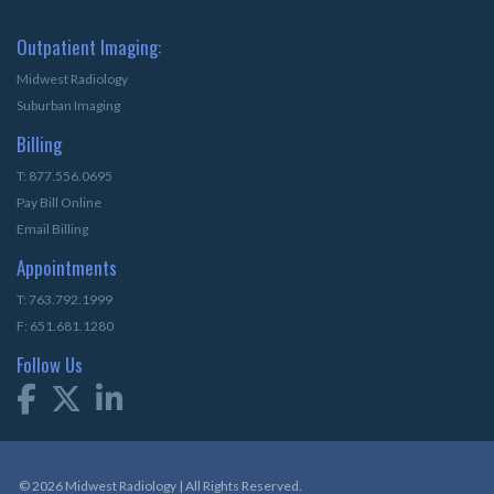
Outpatient Imaging:
Midwest Radiology
Suburban Imaging
Billing
T: 877.556.0695
Pay Bill Online
Email Billing
Appointments
T: 763.792.1999
F: 651.681.1280
Follow Us
© 2026 Midwest Radiology | All Rights Reserved.