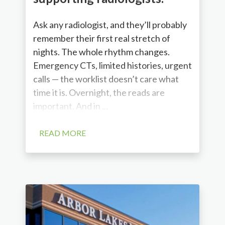
Ask any radiologist, and they’ll probably
remember their first real stretch of
nights. The whole rhythm changes.
Emergency CTs, limited histories, urgent
calls — the worklist doesn’t care what
time it is. Overnight, the reads are
important. And in ...
READ MORE