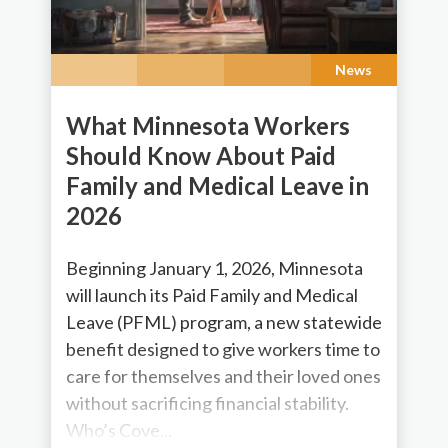
News
What Minnesota Workers
Should Know About Paid
Family and Medical Leave in
2026
Beginning January 1, 2026, Minnesota
will launch its Paid Family and Medical
Leave (PFML) program, a new statewide
benefit designed to give workers time to
care for themselves and their loved ones
without sacrificing financial stability.
Who’s Cove...