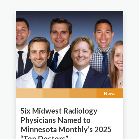
News
Six Midwest Radiology
Physicians Named to
Minnesota Monthly’s 2025
“Top Doctors”