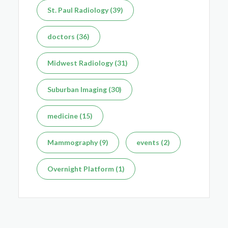
St. Paul Radiology (39)
Dec 7, 2025
doctors (36)
Midwest Radiology (31)
Suburban Imaging (30)
medicine (15)
Mammography (9)
events (2)
Overnight Platform (1)