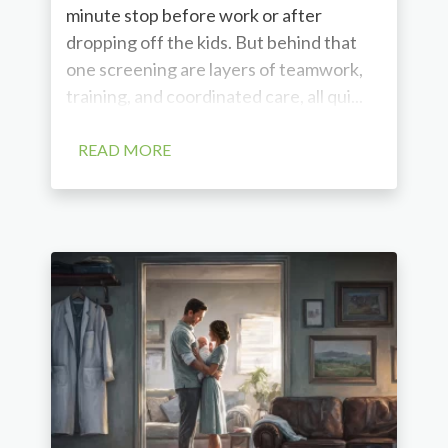
minute stop before work or after
dropping off the kids. But behind that
one screening are layers of teamwork,
training, and coordinated care, all qui...
READ MORE