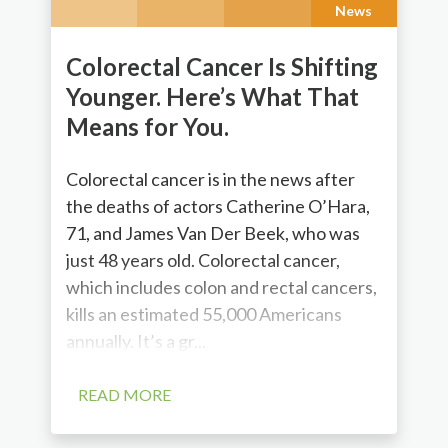
News
Colorectal Cancer Is Shifting
Younger. Here’s What That
Means for You.
Colorectal cancer is in the news after
the deaths of actors Catherine O’Hara,
71, and James Van Der Beek, who was
just 48 years old. Colorectal cancer,
which includes colon and rectal cancers,
kills an estimated 55,000 Americans
annually. It’s a gr...
READ MORE