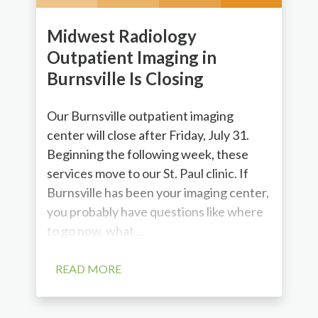
Midwest Radiology
Outpatient Imaging in
Burnsville Is Closing
Our Burnsville outpatient imaging
center will close after Friday, July 31.
Beginning the following week, these
services move to our St. Paul clinic. If
Burnsville has been your imaging center,
you probably have questions like where
to go now, what ...
READ MORE