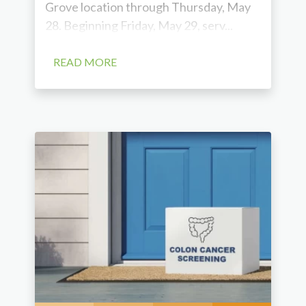
Grove location through Thursday, May
28. Beginning Friday, May 29, serv...
READ MORE