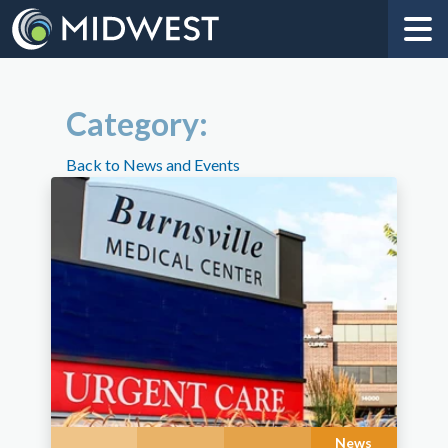
Category:
Back to News and Events
News