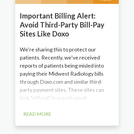
Important Billing Alert:
Avoid Third-Party Bill-Pay
Sites Like Doxo
We’re sharing this to protect our
patients. Recently, we’ve received
reports of patients being misled into
paying their Midwest Radiology bills
through Doxo.com and similar third-
party payment sites. These sites can
look “official” in search result...
READ MORE