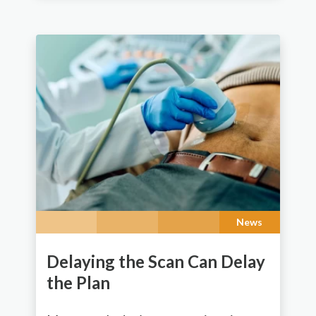
News
Delaying the Scan Can Delay
the Plan