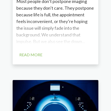
Most people don’t postpone imaging
because they don’t care. They postpone
because life is full, the appointment
feels inconvenient, or they’re hoping
the issue will simply fade into the
background. We understand that
impulse. But we also see the down...
READ MORE