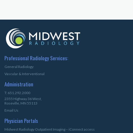
Professional Radiology Services:
General Radiology
Vascular & Interventional
Administration
T: 651.292.2000
2355 Highway 36 West,
Roseville, MN 55113
Email Us
Physician Portals
Midwest Radiology Outpatient Imaging – iConnect access