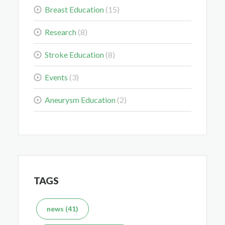
Breast Education
(15)
Colorectal Cancer Is Shifting Younger. Here’s What
Research
(8)
That Means for You.
Stroke Education
(8)
Mar 3, 2026
Events
(3)
Aneurysm Education
(2)
Delaying the Scan Can Delay the Plan
Feb 10, 2026
TAGS
news (41)
What's the Difference Between an MRI and CT Scan?