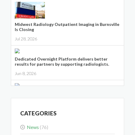
Midwest Radiology Outpatient Imaging in Burnsville
Is Closing
Jul 28, 2026
Dedicated Overnight Platform delivers better
results for partners by supporting radiologists.
Jun 8, 2026
Midwest Radiology Closes Maple Grove Clinic
Location
May 28, 2026
CATEGORIES
News
(76)