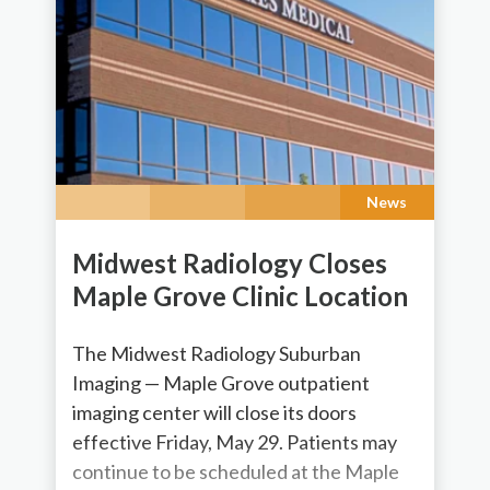
News
Midwest Radiology Closes
Maple Grove Clinic Location
The Midwest Radiology Suburban
Imaging — Maple Grove outpatient
imaging center will close its doors
effective Friday, May 29. Patients may
continue to be scheduled at the Maple