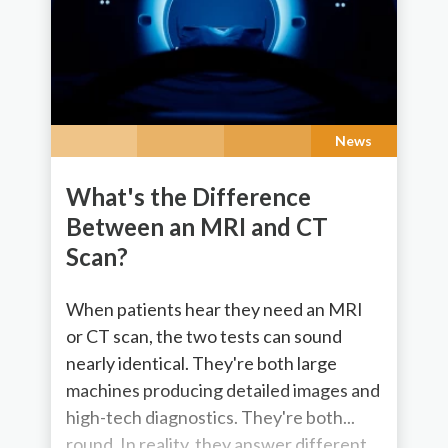
News
What's the Difference
Between an MRI and CT
Scan?
When patients hear they need an MRI
or CT scan, the two tests can sound
nearly identical. They're both large
machines producing detailed images and
high-tech diagnostics. They're both...
round. In reality, they answer different