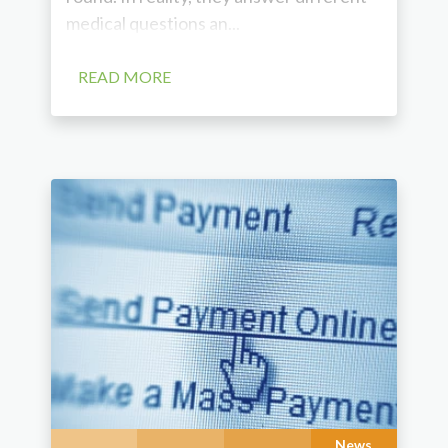
medical questions an...
READ MORE
News