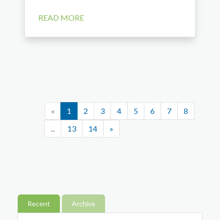
READ MORE
«
1
2
3
4
5
6
7
8
...
13
14
»
Recent
Archive