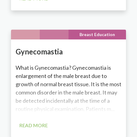
Breast Education
Gynecomastia
What is Gynecomastia? Gynecomastia is
enlargement of the male breast due to
growth of normal breast tissue. It is the most
common disorder in the male breast. It may
be detected incidentally at the time of a
routine physical examination. Patients m...
READ MORE