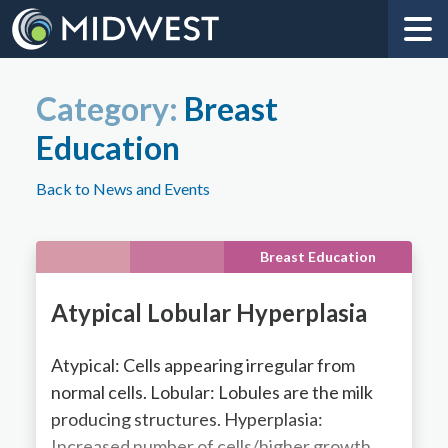
Category:
Breast
Education
Back to News and Events
Breast Education
Atypical Lobular Hyperplasia
Atypical: Cells appearing irregular from
normal cells. Lobular: Lobules are the milk
producing structures. Hyperplasia:
Increased number of cells/higher growth