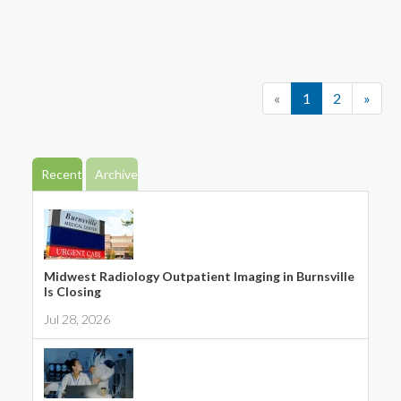
«
1
2
»
Recent
Archive
Midwest Radiology Outpatient Imaging in Burnsville
Is Closing
Jul 28, 2026