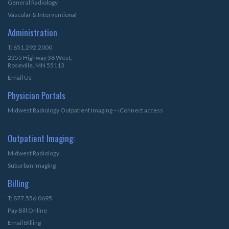
General Radiology
Vascular & Interventional
Administration
T: 651.292.2000
2355 Highway 36 West,
Roseville, MN 55113
Email Us
Physician Portals
Midwest Radiology Outpatient Imaging – iConnect access
Outpatient Imaging:
Midwest Radiology
Suburban Imaging
Billing
T: 877.556.0695
Pay Bill Online
Email Billing