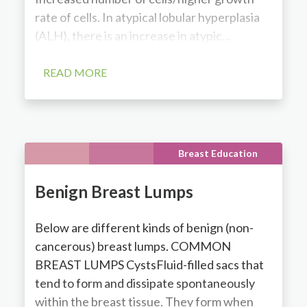
rate of cells. In atypical lobular hyperplasia
(ALH), there is an increase in atypic...
READ MORE
Breast Education
Benign Breast Lumps
Below are different kinds of benign (non-
cancerous) breast lumps. COMMON
BREAST LUMPS CystsFluid-filled sacs that
tend to form and dissipate spontaneously
within the breast tissue. They form when