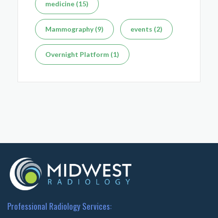
medicine (15)
Mammography (9)
events (2)
Overnight Platform (1)
Professional Radiology Services: