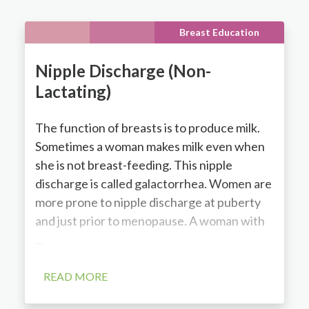
Breast Education
Nipple Discharge (Non-
Lactating)
The function of breasts is to produce milk.
Sometimes a woman makes milk even when
she is not breast-feeding. This nipple
discharge is called galactorrhea. Women are
more prone to nipple discharge at puberty
and just prior to menopause. A woman with
...
READ MORE