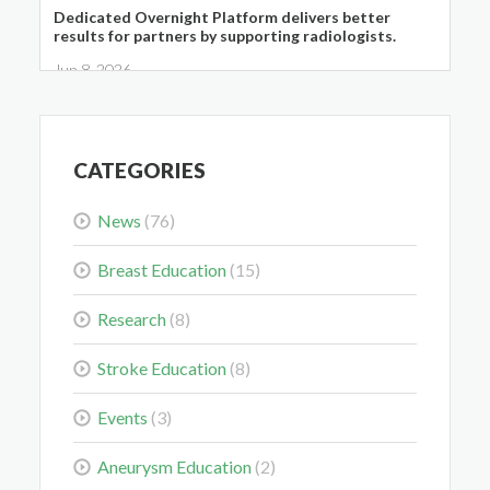
Dedicated Overnight Platform delivers better
results for partners by supporting radiologists.
Jun 8, 2026
CATEGORIES
News
(76)
Midwest Radiology Closes Maple Grove Clinic
Location
Breast Education
(15)
May 28, 2026
Research
(8)
Stroke Education
(8)
Events
(3)
Colorectal Cancer Is Shifting Younger. Here’s What
Aneurysm Education
(2)
That Means for You.