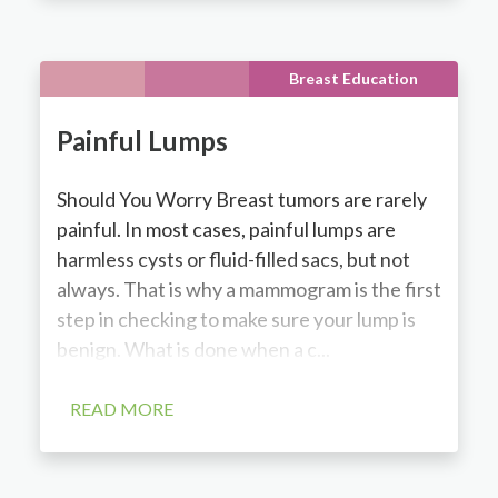
Breast Education
Painful Lumps
Should You Worry Breast tumors are rarely
painful. In most cases, painful lumps are
harmless cysts or fluid-filled sacs, but not
always. That is why a mammogram is the first
step in checking to make sure your lump is
benign. What is done when a c...
READ MORE