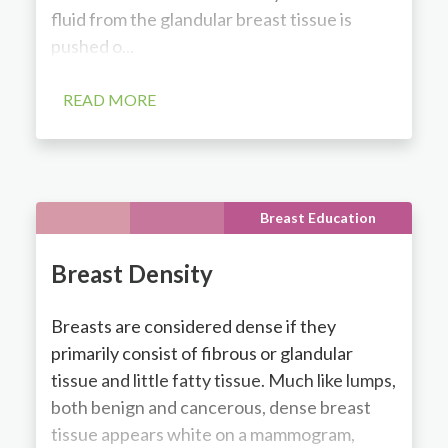
fluid from the glandular breast tissue is
pushed o...
READ MORE
Breast Education
Breast Density
Breasts are considered dense if they
primarily consist of fibrous or glandular
tissue and little fatty tissue. Much like lumps,
both benign and cancerous, dense breast
tissue appears white on a mammogram,