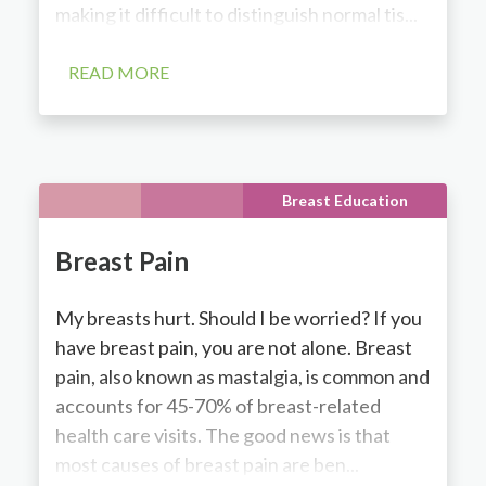
making it difficult to distinguish normal tis...
READ MORE
Breast Education
Breast Pain
My breasts hurt. Should I be worried? If you
have breast pain, you are not alone. Breast
pain, also known as mastalgia, is common and
accounts for 45-70% of breast-related
health care visits. The good news is that
most causes of breast pain are ben...