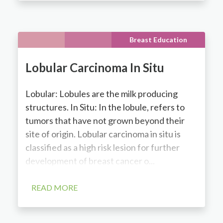
Breast Education
Lobular Carcinoma In Situ
Lobular: Lobules are the milk producing
structures. In Situ: In the lobule, refers to
tumors that have not grown beyond their
site of origin. Lobular carcinoma in situ is
classified as a high risk lesion for further
development of breast cancer o...
READ MORE