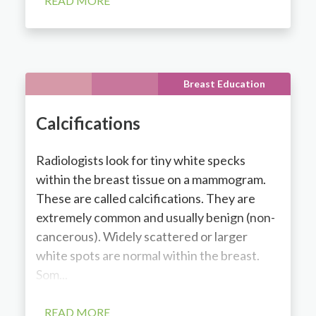
READ MORE
Breast Education
Calcifications
Radiologists look for tiny white specks
within the breast tissue on a mammogram.
These are called calcifications. They are
extremely common and usually benign (non-
cancerous). Widely scattered or larger
white spots are normal within the breast.
Som...
READ MORE