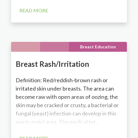
READ MORE
Breast Education
Breast Rash/Irritation
Definition: Red/reddish-brown rash or
irritated skin under breasts. The area can
become raw with open areas of oozing, the
skin may be cracked or crusty, a bacterial or
fungal (yeast) infection can develop in this
warm, moist area. The medical ter...