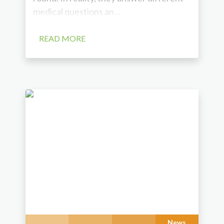
medical questions an...
READ MORE
News