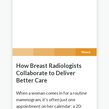
News
How Breast Radiologists
Collaborate to Deliver
Better Care
When a woman comes in for a routine
mammogram, it’s often just one
appointment on her calendar: a 20-