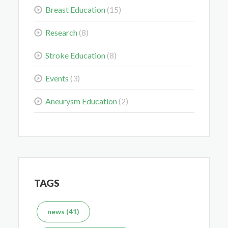
Breast Education
(15)
Colorectal Cancer Is Shifting Younger. Here’s What
That Means for You.
Research
(8)
Mar 3, 2026
Stroke Education
(8)
Events
(3)
Aneurysm Education
(2)
Delaying the Scan Can Delay the Plan
Feb 10, 2026
TAGS
What's the Difference Between an MRI and CT Scan?
news (41)
Dec 7, 2025