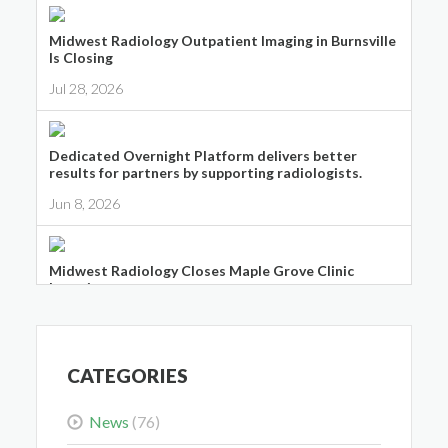
Midwest Radiology Outpatient Imaging in Burnsville
Is Closing
Jul 28, 2026
Dedicated Overnight Platform delivers better
results for partners by supporting radiologists.
Jun 8, 2026
Midwest Radiology Closes Maple Grove Clinic
Location
May 28, 2026
CATEGORIES
News
(76)