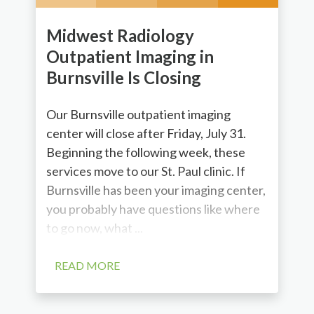
Midwest Radiology
Outpatient Imaging in
Burnsville Is Closing
Our Burnsville outpatient imaging
center will close after Friday, July 31.
Beginning the following week, these
services move to our St. Paul clinic. If
Burnsville has been your imaging center,
you probably have questions like where
to go now, what ...
READ MORE