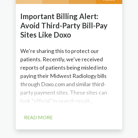
Important Billing Alert:
Avoid Third-Party Bill-Pay
Sites Like Doxo
We’re sharing this to protect our
patients. Recently, we’ve received
reports of patients being misled into
paying their Midwest Radiology bills
through Doxo.com and similar third-
party payment sites. These sites can
look “official” in search result...
READ MORE