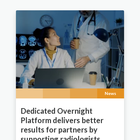
News
Dedicated Overnight
Platform delivers better
results for partners by
supporting radiologists.