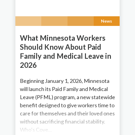
News
What Minnesota Workers
Should Know About Paid
Family and Medical Leave in
2026
Beginning January 1, 2026, Minnesota
will launch its Paid Family and Medical
Leave (PFML) program, a new statewide
benefit designed to give workers time to
care for themselves and their loved ones
without sacrificing financial stability.
Who’s Cove...