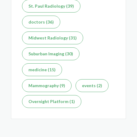
St. Paul Radiology (39)
doctors (36)
Midwest Radiology (31)
Suburban Imaging (30)
medicine (15)
Mammography (9)
events (2)
Overnight Platform (1)