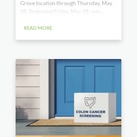
Grove location through Thursday, May
28. Beginning Friday, May 29, serv...
READ MORE