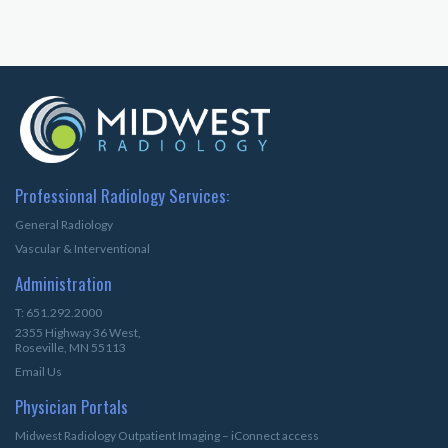
Professional Radiology Services:
General Radiology
Vascular & Interventional
Administration
T: 651.292.2000
2355 Highway 36 West,
Roseville, MN 55113
Email Us
Physician Portals
Midwest Radiology Outpatient Imaging – iConnect access