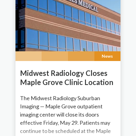
News
Midwest Radiology Closes
Maple Grove Clinic Location
The Midwest Radiology Suburban
Imaging — Maple Grove outpatient
imaging center will close its doors
effective Friday, May 29. Patients may
continue to be scheduled at the Maple