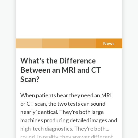
News
What's the Difference
Between an MRI and CT
Scan?
When patients hear they need an MRI
or CT scan, the two tests can sound
nearly identical. They're both large
machines producing detailed images and
high-tech diagnostics. They're both...
round. In reality, they answer different