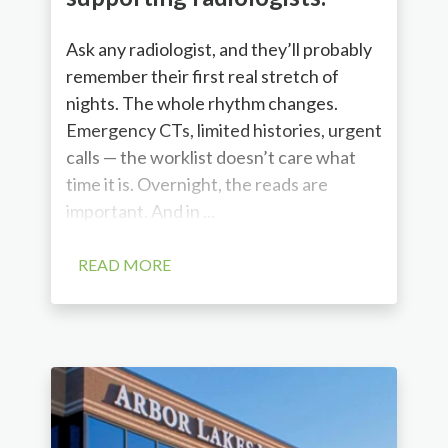
Ask any radiologist, and they’ll probably
remember their first real stretch of
nights. The whole rhythm changes.
Emergency CTs, limited histories, urgent
calls — the worklist doesn’t care what
time it is. Overnight, the reads are
important. And in ...
READ MORE