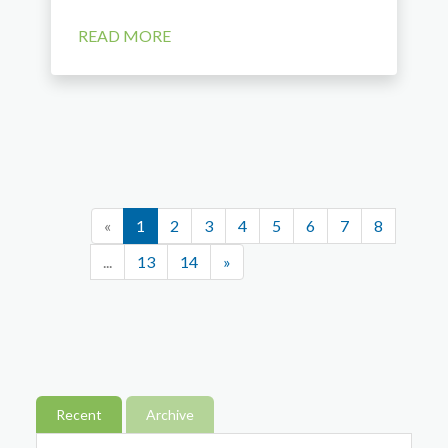
READ MORE
«
1
2
3
4
5
6
7
8
...
13
14
»
Recent
Archive