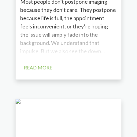
Most people don’t postpone imaging
because they don’t care. They postpone
because life is full, the appointment
feels inconvenient, or they’re hoping
the issue will simply fade into the
background. We understand that
impulse. But we also see the down...
READ MORE