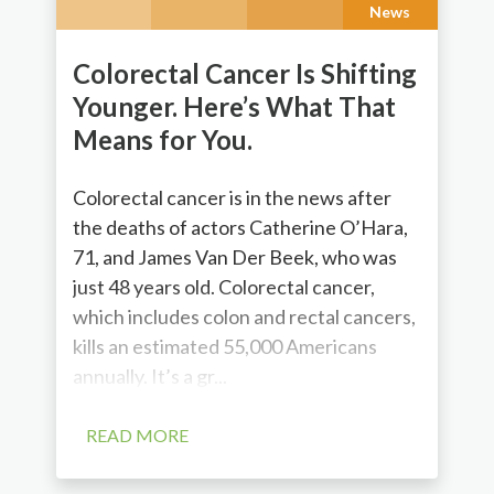
News
Colorectal Cancer Is Shifting
Younger. Here’s What That
Means for You.
Colorectal cancer is in the news after
the deaths of actors Catherine O’Hara,
71, and James Van Der Beek, who was
just 48 years old. Colorectal cancer,
which includes colon and rectal cancers,
kills an estimated 55,000 Americans
annually. It’s a gr...
READ MORE