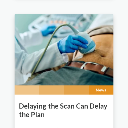
News
Delaying the Scan Can Delay
the Plan