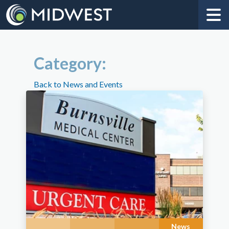
Category:
Back to News and Events
News