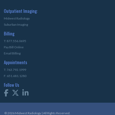
Outpatient Imaging:
Midwest Radiology
Suburban Imaging
Billing
T: 877.556.0695
Pay Bill Online
Email Billing
Appointments
T: 763.792.1999
F: 651.681.1280
Follow Us
© 2026 Midwest Radiology | All Rights Reserved.