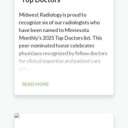
Midwest Radiology is proud to
recognize six of our radiologists who
have been named to Minnesota
Monthly’s 2025 Top Doctors list. This
peer-nominated honor celebrates
physicians recognized by fellow doctors
for clinical expertise and patient care
acr...
READ MORE