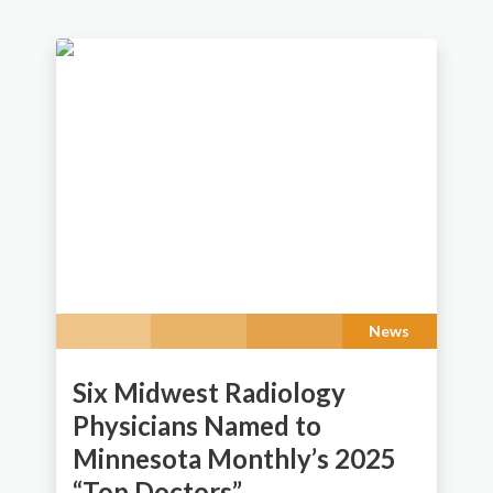
News
Six Midwest Radiology
Physicians Named to
Minnesota Monthly’s 2025
“Top Doctors”