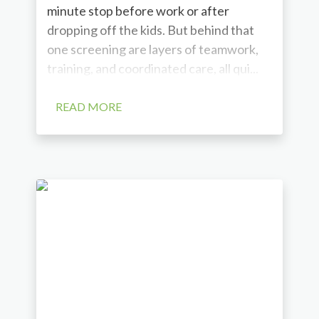
minute stop before work or after
dropping off the kids. But behind that
one screening are layers of teamwork,
training, and coordinated care, all qui...
READ MORE