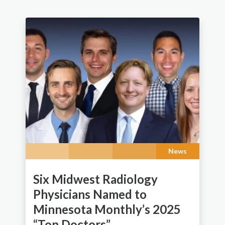
News
Six Midwest Radiology
Physicians Named to
Minnesota Monthly’s 2025
“Top Doctors”