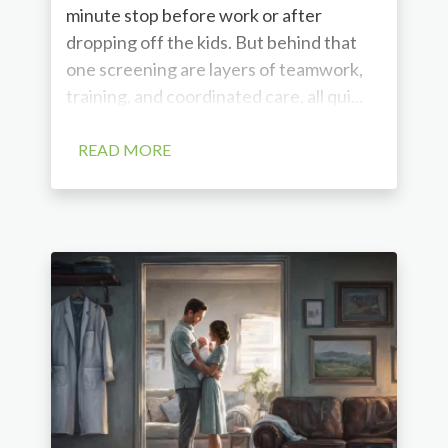
minute stop before work or after
dropping off the kids. But behind that
one screening are layers of teamwork,
training, and coordinated care, all qui...
READ MORE