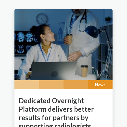
News
Dedicated Overnight
Platform delivers better
results for partners by
supporting radiologists.