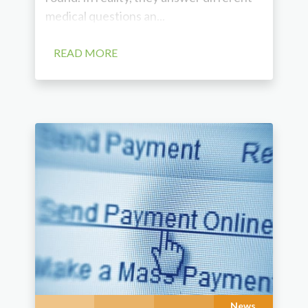
medical questions an...
READ MORE
News