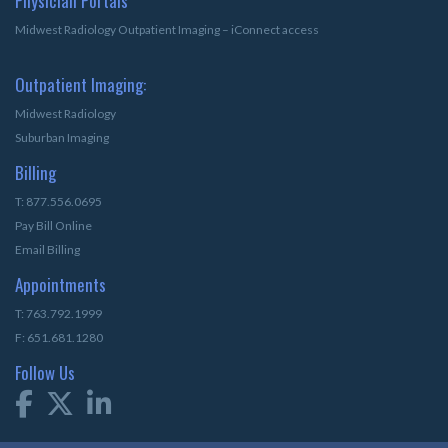
Physician Portals
Midwest Radiology Outpatient Imaging – iConnect access
Outpatient Imaging:
Midwest Radiology
Suburban Imaging
Billing
T: 877.556.0695
Pay Bill Online
Email Billing
Appointments
T: 763.792.1999
F: 651.681.1280
Follow Us