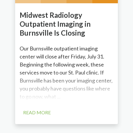
Midwest Radiology
Outpatient Imaging in
Burnsville Is Closing
Our Burnsville outpatient imaging
center will close after Friday, July 31.
Beginning the following week, these
services move to our St. Paul clinic. If
Burnsville has been your imaging center,
you probably have questions like where
to go now, what ...
READ MORE