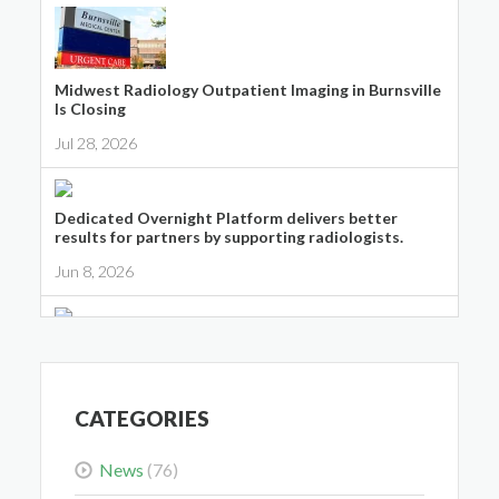
Midwest Radiology Outpatient Imaging in Burnsville
Is Closing
Jul 28, 2026
Dedicated Overnight Platform delivers better
results for partners by supporting radiologists.
Jun 8, 2026
Midwest Radiology Closes Maple Grove Clinic
Location
May 28, 2026
CATEGORIES
News
(76)