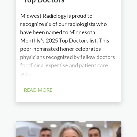
Midwest Radiology is proud to
recognize six of our radiologists who
have been named to Minnesota
Monthly’s 2025 Top Doctors list. This
peer-nominated honor celebrates
physicians recognized by fellow doctors
for clinical expertise and patient care
acr...
READ MORE