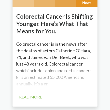
News
Colorectal Cancer Is Shifting
Younger. Here’s What That
Means for You.
Colorectal cancer is in the news after
the deaths of actors Catherine O’Hara,
71, and James Van Der Beek, who was
just 48 years old. Colorectal cancer,
which includes colon and rectal cancers,
kills an estimated 55,000 Americans
annually. It’s a gr...
READ MORE