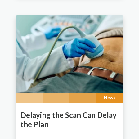
News
Delaying the Scan Can Delay
the Plan