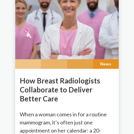
News
How Breast Radiologists
Collaborate to Deliver
Better Care
When a woman comes in for a routine
mammogram, it’s often just one
appointment on her calendar: a 20-