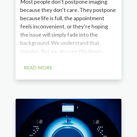
Most people don’t postpone imaging
because they don’t care. They postpone
because life is full, the appointment
feels inconvenient, or they’re hoping
the issue will simply fade into the
background. We understand that
impulse. But we also see the down...
READ MORE