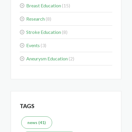
Breast Education
(15)
Colorectal Cancer Is Shifting Younger. Here’s What
Research
(8)
That Means for You.
Stroke Education
(8)
Mar 3, 2026
Events
(3)
Aneurysm Education
(2)
Delaying the Scan Can Delay the Plan
Feb 10, 2026
TAGS
news (41)
What's the Difference Between an MRI and CT Scan?