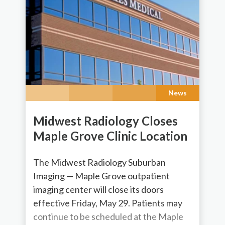
News
Midwest Radiology Closes
Maple Grove Clinic Location
The Midwest Radiology Suburban
Imaging — Maple Grove outpatient
imaging center will close its doors
effective Friday, May 29. Patients may
continue to be scheduled at the Maple