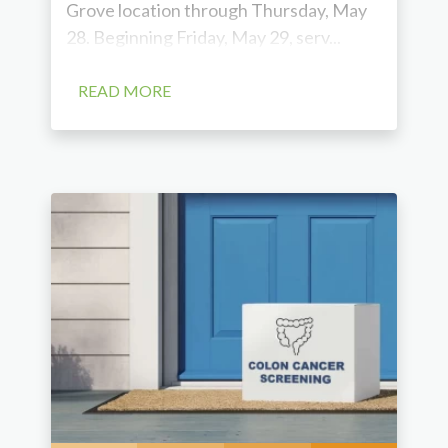
Grove location through Thursday, May
28. Beginning Friday, May 29, serv...
READ MORE