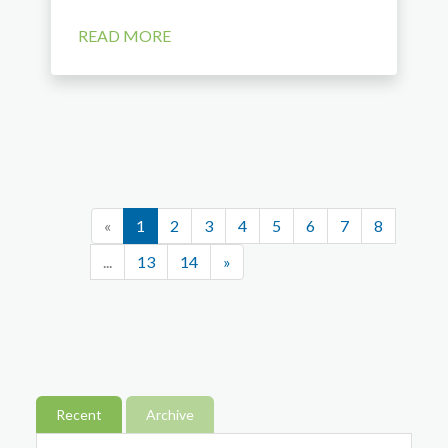
READ MORE
«
1
2
3
4
5
6
7
8
...
13
14
»
Recent
Archive