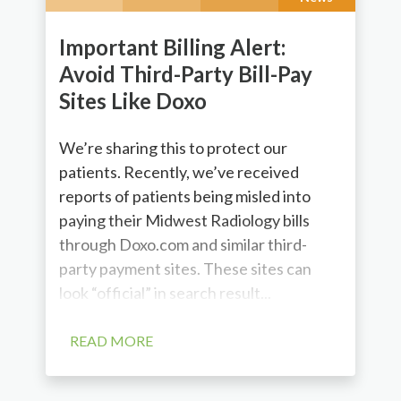
Important Billing Alert:
Avoid Third-Party Bill-Pay
Sites Like Doxo
We’re sharing this to protect our
patients. Recently, we’ve received
reports of patients being misled into
paying their Midwest Radiology bills
through Doxo.com and similar third-
party payment sites. These sites can
look “official” in search result...
READ MORE