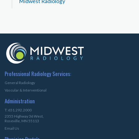
Midwest Radiology
Professional Radiology Services:
General Radiology
Vascular & Interventional
Administration
T: 651.292.2000
2355 Highway 36 West,
Roseville, MN 55113
Email Us