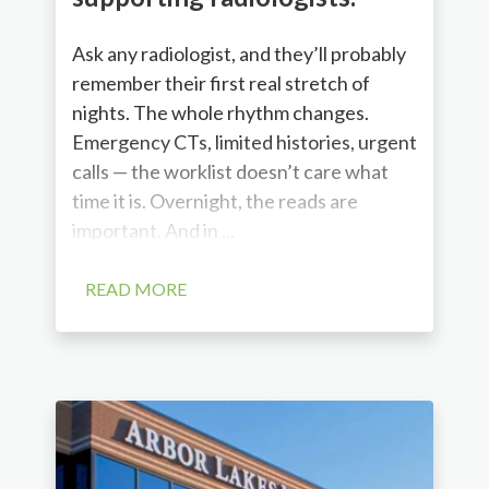
Ask any radiologist, and they’ll probably
remember their first real stretch of
nights. The whole rhythm changes.
Emergency CTs, limited histories, urgent
calls — the worklist doesn’t care what
time it is. Overnight, the reads are
important. And in ...
READ MORE