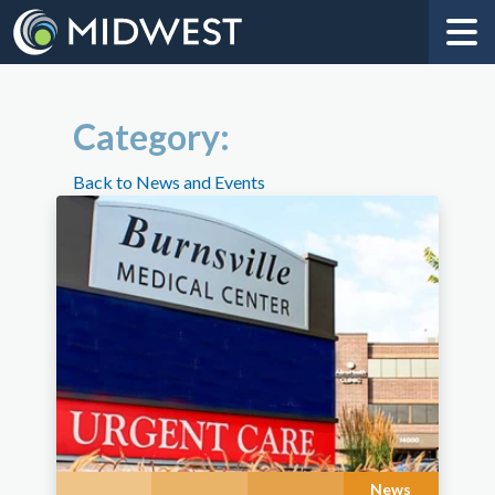
Category:
Back to News and Events
News