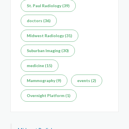
St. Paul Radiology (39)
Dec 7, 2025
doctors (36)
Midwest Radiology (31)
Suburban Imaging (30)
medicine (15)
Mammography (9)
events (2)
Overnight Platform (1)