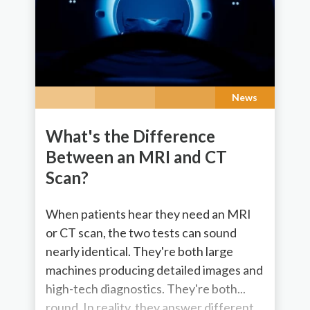
News
What's the Difference
Between an MRI and CT
Scan?
When patients hear they need an MRI
or CT scan, the two tests can sound
nearly identical. They're both large
machines producing detailed images and
high-tech diagnostics. They're both...
round. In reality, they answer different