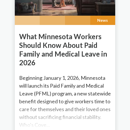
News
What Minnesota Workers
Should Know About Paid
Family and Medical Leave in
2026
Beginning January 1, 2026, Minnesota
will launch its Paid Family and Medical
Leave (PFML) program, a new statewide
benefit designed to give workers time to
care for themselves and their loved ones
without sacrificing financial stability.
Who’s Cove...