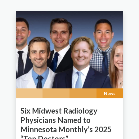
News
Six Midwest Radiology
Physicians Named to
Minnesota Monthly’s 2025
“Top Doctors”