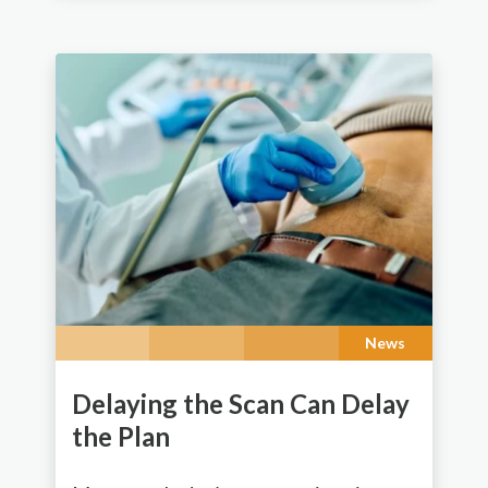
News
Delaying the Scan Can Delay
the Plan