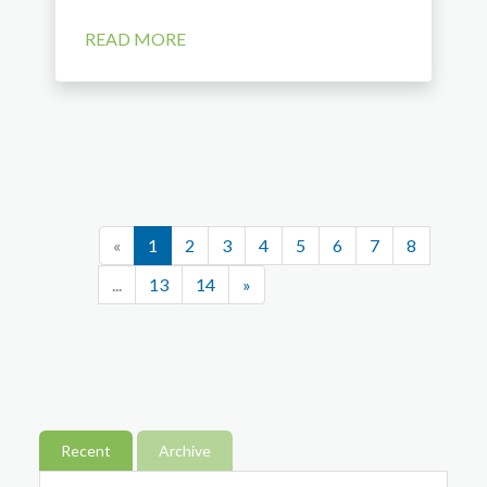
READ MORE
«
1
2
3
4
5
6
7
8
...
13
14
»
Recent
Archive