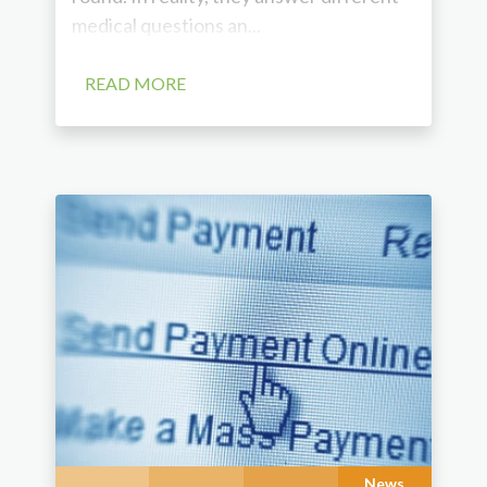
medical questions an...
READ MORE
News