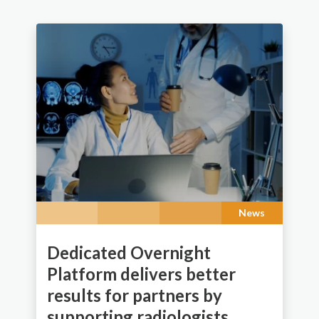
News
Dedicated Overnight
Platform delivers better
results for partners by
supporting radiologists.