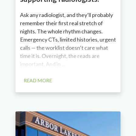
Ask any radiologist, and they’ll probably
remember their first real stretch of
nights. The whole rhythm changes.
Emergency CTs, limited histories, urgent
calls — the worklist doesn’t care what
time it is. Overnight, the reads are
important. And in ...
READ MORE