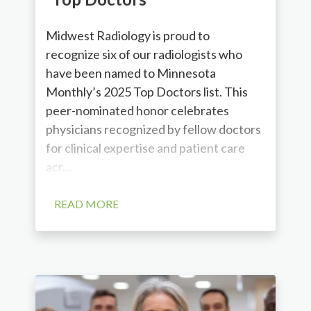
Midwest Radiology is proud to
recognize six of our radiologists who
have been named to Minnesota
Monthly’s 2025 Top Doctors list. This
peer-nominated honor celebrates
physicians recognized by fellow doctors
for clinical expertise and patient care
acr...
READ MORE