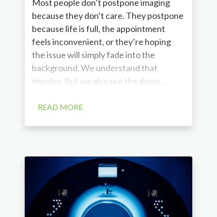
Most people don’t postpone imaging
because they don’t care. They postpone
because life is full, the appointment
feels inconvenient, or they’re hoping
the issue will simply fade into the
background. We understand that
impulse. But we also see the down...
READ MORE