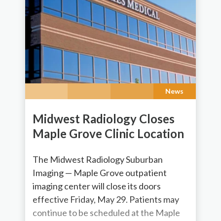
News
Midwest Radiology Closes
Maple Grove Clinic Location
The Midwest Radiology Suburban
Imaging — Maple Grove outpatient
imaging center will close its doors
effective Friday, May 29. Patients may
continue to be scheduled at the Maple