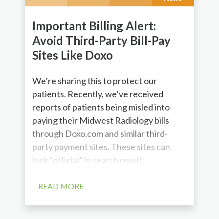
Important Billing Alert:
Avoid Third-Party Bill-Pay
Sites Like Doxo
We’re sharing this to protect our
patients. Recently, we’ve received
reports of patients being misled into
paying their Midwest Radiology bills
through Doxo.com and similar third-
party payment sites. These sites can
look “official” in search result...
READ MORE