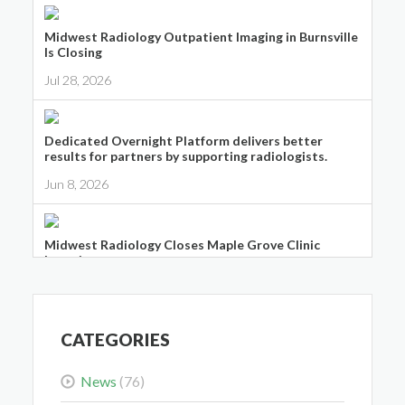
Midwest Radiology Outpatient Imaging in Burnsville
Is Closing
Jul 28, 2026
Dedicated Overnight Platform delivers better
results for partners by supporting radiologists.
Jun 8, 2026
Midwest Radiology Closes Maple Grove Clinic
Location
May 28, 2026
CATEGORIES
News
(76)