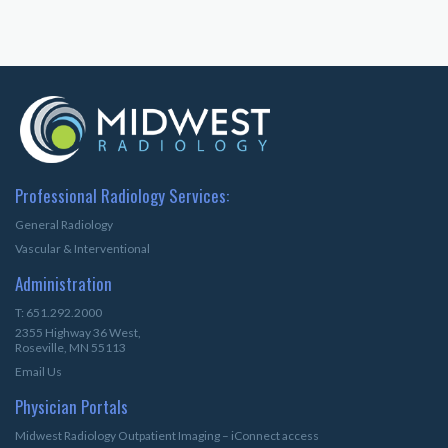
Professional Radiology Services:
General Radiology
Vascular & Interventional
Administration
T: 651.292.2000
2355 Highway 36 West,
Roseville, MN 55113
Email Us
Physician Portals
Midwest Radiology Outpatient Imaging – iConnect access