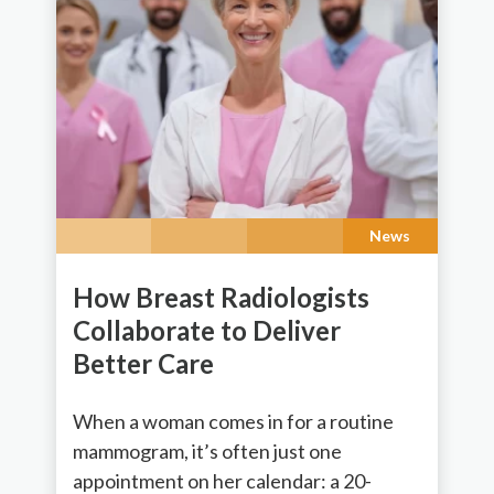
News
How Breast Radiologists
Collaborate to Deliver
Better Care
When a woman comes in for a routine
mammogram, it’s often just one
appointment on her calendar: a 20-