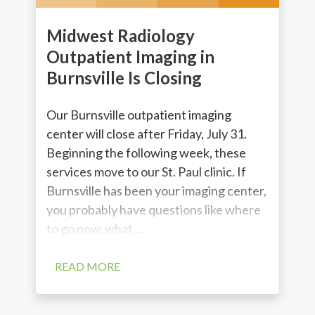
Midwest Radiology
Outpatient Imaging in
Burnsville Is Closing
Our Burnsville outpatient imaging
center will close after Friday, July 31.
Beginning the following week, these
services move to our St. Paul clinic. If
Burnsville has been your imaging center,
you probably have questions like where
to go now, what ...
READ MORE