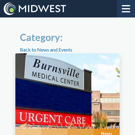
Category:
Back to News and Events
News