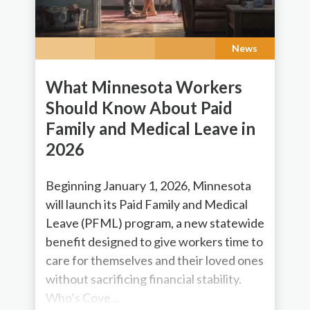
News
What Minnesota Workers
Should Know About Paid
Family and Medical Leave in
2026
Beginning January 1, 2026, Minnesota
will launch its Paid Family and Medical
Leave (PFML) program, a new statewide
benefit designed to give workers time to
care for themselves and their loved ones
without sacrificing financial stability.
Who’s Cove...