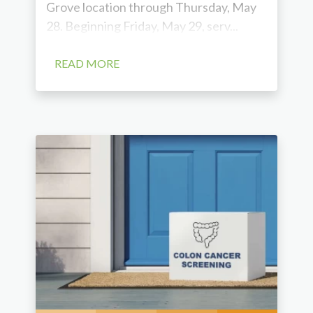
Grove location through Thursday, May
28. Beginning Friday, May 29, serv...
READ MORE