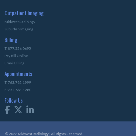
Outpatient Imaging:
Midwest Radiology
Suburban Imaging
Billing
T: 877.556.0695
Pay Bill Online
Email Billing
Appointments
T: 763.792.1999
F: 651.681.1280
Follow Us
© 2026 Midwest Radiology | All Rights Reserved.