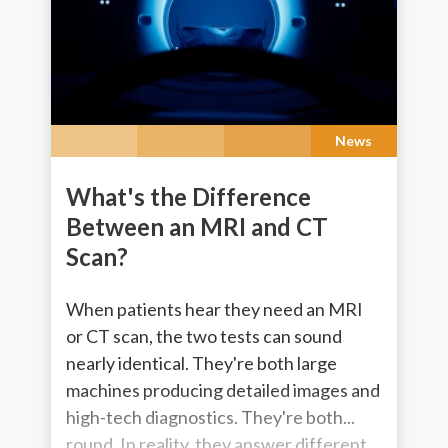
News
What's the Difference
Between an MRI and CT
Scan?
When patients hear they need an MRI
or CT scan, the two tests can sound
nearly identical. They're both large
machines producing detailed images and
high-tech diagnostics. They're both...
round. In reality, they answer different