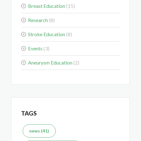
Breast Education
(15)
Colorectal Cancer Is Shifting Younger. Here’s What
That Means for You.
Research
(8)
Mar 3, 2026
Stroke Education
(8)
Events
(3)
Aneurysm Education
(2)
Delaying the Scan Can Delay the Plan
Feb 10, 2026
TAGS
What's the Difference Between an MRI and CT Scan?
news (41)
Dec 7, 2025