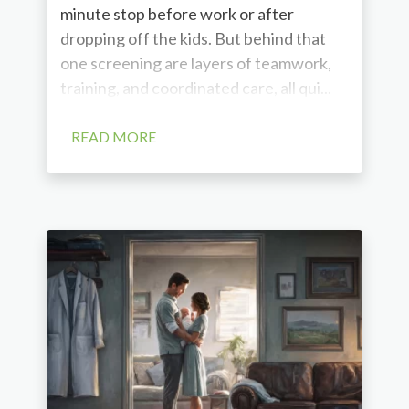
minute stop before work or after
dropping off the kids. But behind that
one screening are layers of teamwork,
training, and coordinated care, all qui...
READ MORE