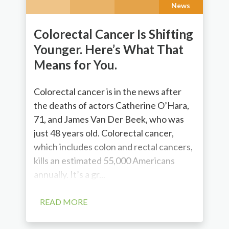
News
Colorectal Cancer Is Shifting
Younger. Here’s What That
Means for You.
Colorectal cancer is in the news after
the deaths of actors Catherine O’Hara,
71, and James Van Der Beek, who was
just 48 years old. Colorectal cancer,
which includes colon and rectal cancers,
kills an estimated 55,000 Americans
annually. It’s a gr...
READ MORE