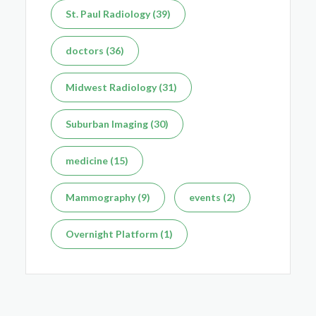
St. Paul Radiology (39)
doctors (36)
Midwest Radiology (31)
Suburban Imaging (30)
medicine (15)
Mammography (9)
events (2)
Overnight Platform (1)