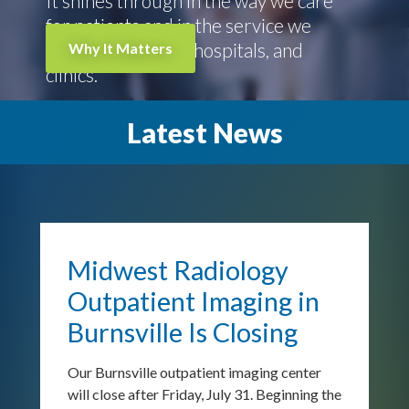
It shines through in the way we care
for patients and in the service we
give to physicians, hospitals, and
Why It Matters
clinics.
Latest News
Previous
N
Midwest Radiology
Outpatient Imaging in
Burnsville Is Closing
Our Burnsville outpatient imaging center
will close after Friday, July 31. Beginning the