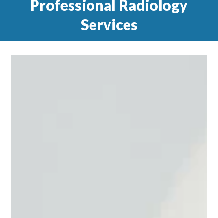
Professional Radiology
Services