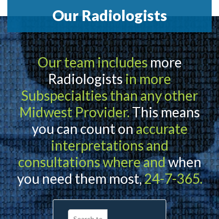
Our Radiologists
Our team includes
more
Radiologists
in more
Subspecialties than any other
Midwest Provider.
This means
you can count on
accurate
interpretations and
consultations where and
when
you need them most,
24-7-365.