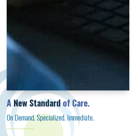
A
New Standard
of Care.
On Demand. Specialized. Immediate.