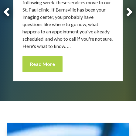
following week, these services move to our
St. Paul clinic. If Burnsville has been your
imaging center, you probably have
questions like where to go now, what
happens to an appointment you've already
scheduled, and who to call if you're not sure.
Here's what to know. …
Read More