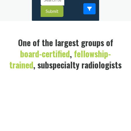
Submit
One of the largest groups of
board-certified
,
fellowship-
trained
, subspecialty radiologists
in the U.S.
Brian F. DeCesare, MD
Vascular & Interventional Radiology