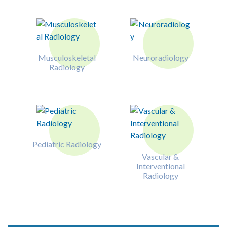
Musculoskeletal
Neuroradiology
Radiology
Pediatric Radiology
Vascular &
Interventional
Radiology