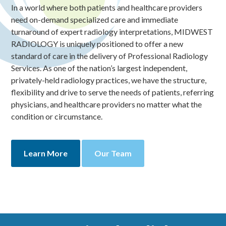
In a world where both patients and healthcare providers
need on-demand specialized care and immediate
turnaround of expert radiology interpretations, MIDWEST
RADIOLOGY is uniquely positioned to offer a new
standard of care in the delivery of Professional Radiology
Services. As one of the nation’s largest independent,
privately-held radiology practices, we have the structure,
flexibility and drive to serve the needs of patients, referring
physicians, and healthcare providers no matter what the
condition or circumstance.
Learn More
Our Team