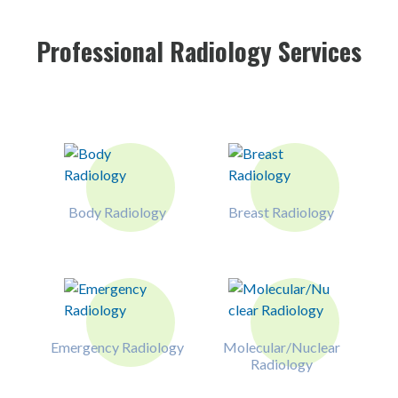
Professional Radiology Services
Body Radiology
Breast Radiology
Emergency Radiology
Molecular/Nuclear
Radiology