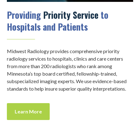
Providing
Priority Service
to
Hospitals and Patients
Midwest Radiology provides comprehensive priority
radiology services to hospitals, clinics and care centers
from more than 200 radiologists who rank among
Minnesota’s top board certified, fellowship-trained,
subspecialized imaging experts. We use evidence-based
standards to help insure superior quality interpretations.
Learn More