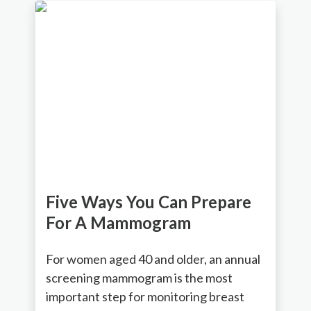
Five Ways You Can Prepare
For A Mammogram
For women aged 40 and older, an annual
screening mammogram is the most
important step for monitoring breast