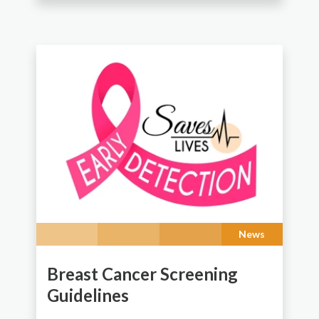
News
Breast Cancer Screening
Guidelines