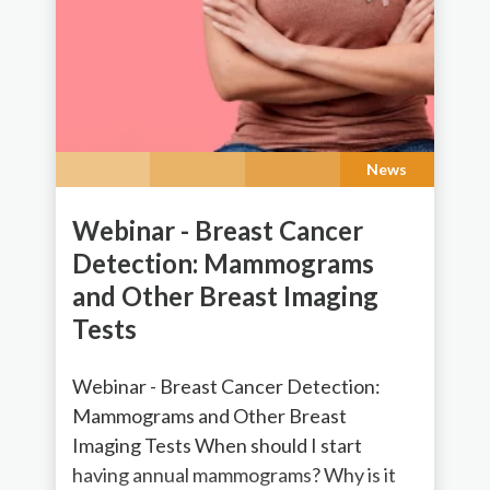
News
Webinar - Breast Cancer
Detection: Mammograms
and Other Breast Imaging
Tests
Webinar - Breast Cancer Detection:
Mammograms and Other Breast
Imaging Tests When should I start
having annual mammograms? Why is it