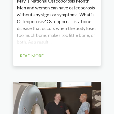
May is National Osteoporosis Month.
Men and women can have osteoporosis
without any signs or symptoms. What is
Osteoporosis? Osteoporosis is a bone
disease that occurs when the body loses
too much bone, makes too little bone, or
both. As a result...
READ MORE