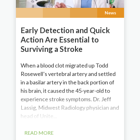
News
Early Detection and Quick
Action Are Essential to
Surviving a Stroke
When a blood clot migrated up Todd
Rosewell’s vertebral artery and settled
in a basilar artery in the back portion of
his brain, it caused the 45-year-old to
experience stroke symptoms. Dr. Jeff
Lassig, Midwest Radiology physician and
head of Unite...
READ MORE