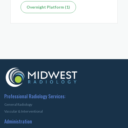
Overnight Platform (1)
Professional Radiology Services:
General Radiology
Vascular & Interventional
Administration