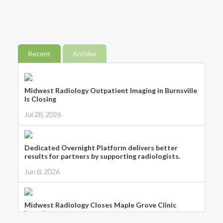
Recent
Archive
Midwest Radiology Outpatient Imaging in Burnsville
Is Closing
Jul 28, 2026
Dedicated Overnight Platform delivers better
results for partners by supporting radiologists.
Jun 8, 2026
Midwest Radiology Closes Maple Grove Clinic
Location