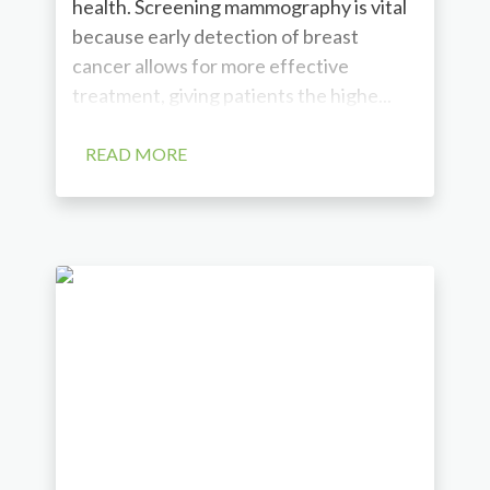
health. Screening mammography is vital
because early detection of breast
cancer allows for more effective
treatment, giving patients the highe...
READ MORE