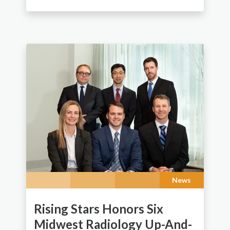
News
Rising Stars Honors Six
Midwest Radiology Up-And-