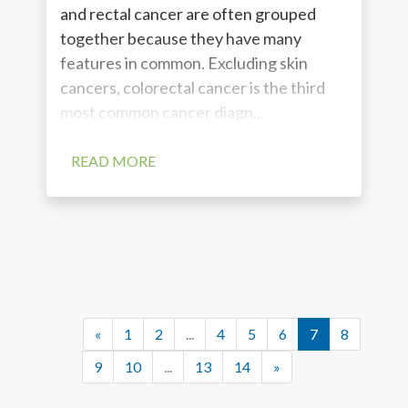
and rectal cancer are often grouped
together because they have many
features in common. Excluding skin
cancers, colorectal cancer is the third
most common cancer diagn...
READ MORE
«
1
2
...
4
5
6
7
8
9
10
...
13
14
»