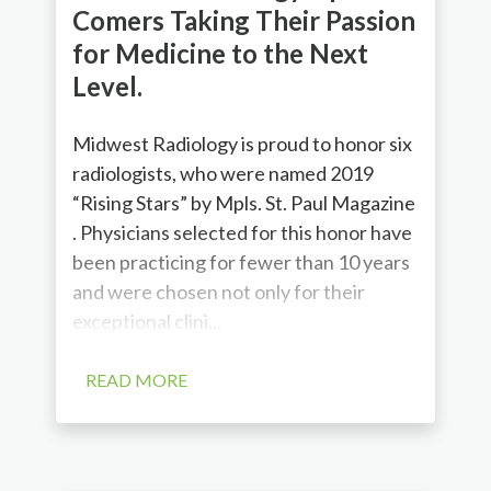
Comers Taking Their Passion
for Medicine to the Next
Level.
Midwest Radiology is proud to honor six
radiologists, who were named 2019
“Rising Stars” by Mpls. St. Paul Magazine
. Physicians selected for this honor have
been practicing for fewer than 10 years
and were chosen not only for their
exceptional clini...
READ MORE