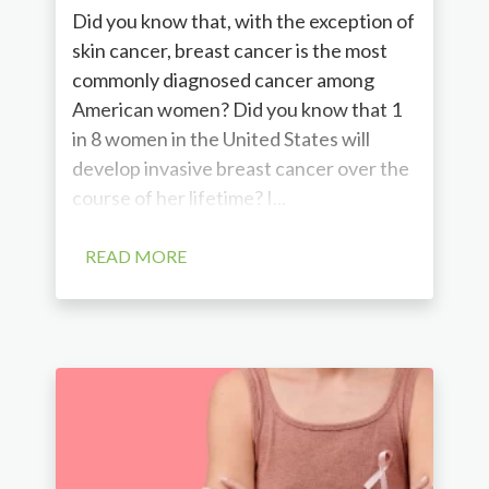
Did you know that, with the exception of
skin cancer, breast cancer is the most
commonly diagnosed cancer among
American women? Did you know that 1
in 8 women in the United States will
develop invasive breast cancer over the
course of her lifetime? I...
READ MORE