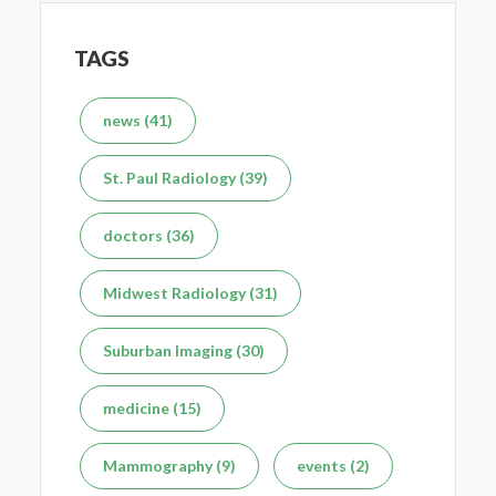
TAGS
What's the Difference Between an MRI and CT Scan?
news (41)
Dec 7, 2025
St. Paul Radiology (39)
doctors (36)
Midwest Radiology (31)
Suburban Imaging (30)
medicine (15)
Mammography (9)
events (2)