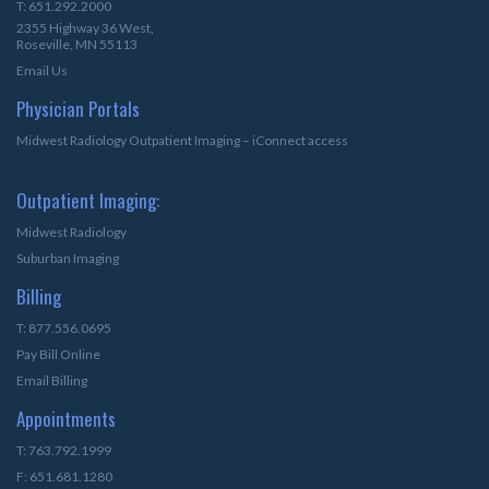
T: 651.292.2000
2355 Highway 36 West,
Roseville, MN 55113
Email Us
Physician Portals
Midwest Radiology Outpatient Imaging – iConnect access
Outpatient Imaging:
Midwest Radiology
Suburban Imaging
Billing
T: 877.556.0695
Pay Bill Online
Email Billing
Appointments
T: 763.792.1999
F: 651.681.1280