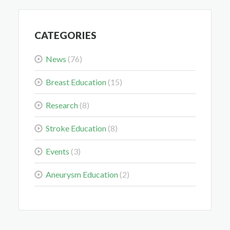
May 28, 2026
CATEGORIES
News
(76)
Breast Education
(15)
Colorectal Cancer Is Shifting Younger. Here’s What
That Means for You.
Research
(8)
Mar 3, 2026
Stroke Education
(8)
Events
(3)
Aneurysm Education
(2)
Delaying the Scan Can Delay the Plan
Feb 10, 2026