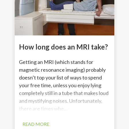
How long does an MRI take?
Getting an MRI (which stands for
magnetic resonance imaging) probably
doesn’t top your list of ways to spend
your free time, unless you enjoy lying
completely still in a tube that makes loud
and mystifying noises. Unfortunately,
there are times whe...
READ MORE