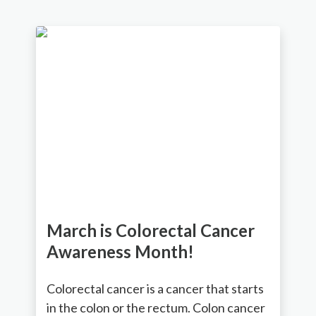
March is Colorectal Cancer
Awareness Month!
Colorectal cancer is a cancer that starts
in the colon or the rectum. Colon cancer