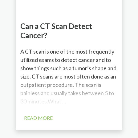
Can a CT Scan Detect
Cancer?
A CT scan is one of the most frequently
utilized exams to detect cancer and to
show things such as a tumor’s shape and
size. CT scans are most often done as an
outpatient procedure. The scan is
painless and usually takes between 5 to
30 minutes.What ...
READ MORE