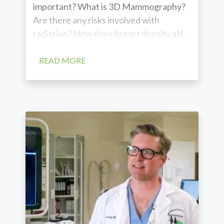
important? What is 3D Mammography?
Are there any risks involved with
radiation? How does breast density aff...
READ MORE