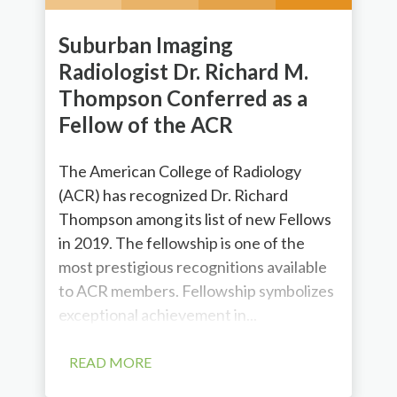
Suburban Imaging
Radiologist Dr. Richard M.
Thompson Conferred as a
Fellow of the ACR
The American College of Radiology
(ACR) has recognized Dr. Richard
Thompson among its list of new Fellows
in 2019. The fellowship is one of the
most prestigious recognitions available
to ACR members. Fellowship symbolizes
exceptional achievement in...
READ MORE