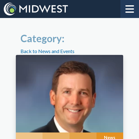
Category:
Back to News and Events
News