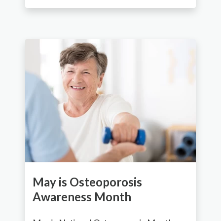
May is Osteoporosis
Awareness Month