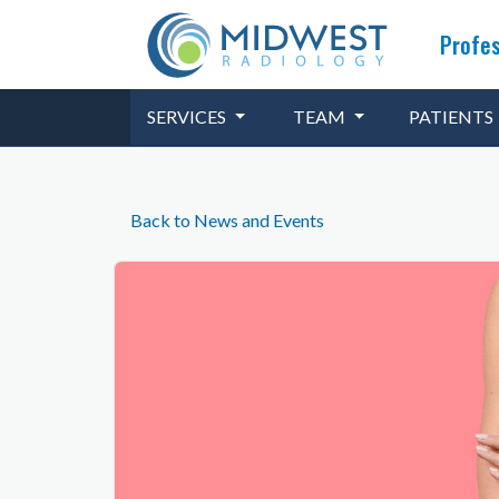
Profes
SERVICES
TEAM
PATIENTS
Back to News and Events