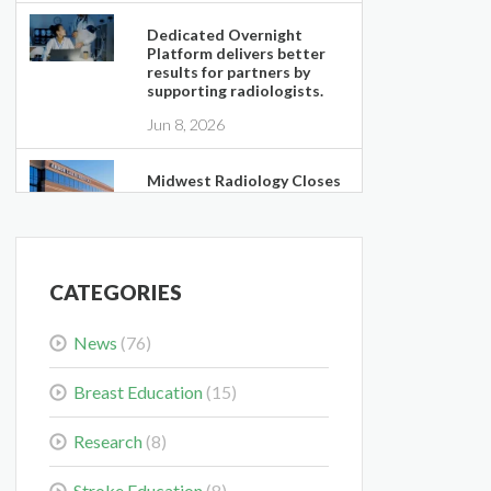
Dedicated Overnight
Platform delivers better
results for partners by
supporting radiologists.
Jun 8, 2026
Midwest Radiology Closes
Maple Grove Clinic
Location
May 28, 2026
CATEGORIES
Colorectal Cancer Is
Shifting Younger. Here’s
News
(76)
What That Means for You.
Mar 3, 2026
Breast Education
(15)
Delaying the Scan Can
Research
(8)
Delay the Plan
Feb 10, 2026
Stroke Education
(8)