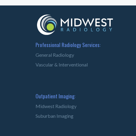
Professional Radiology Services:
General Radiology
Vascular & Interventional
Outpatient Imaging:
Midwest Radiology
Suburban Imaging