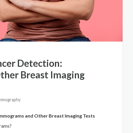
ncer Detection:
her Breast Imaging
ammography
ammograms and Other Breast Imaging Tests
grams?