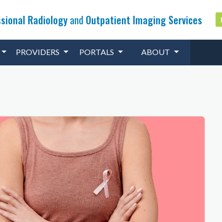
sional Radiology
and
Outpatient Imaging Services
PROVIDERS
PORTALS
ABOUT