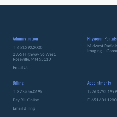
Administration
Physician Portals
Midwest Radiol
T: 651.292.2000
Imaging – iConn
2355 Highway 36 West,
Roseville, MN 55113
Email Us
Billing
Appointments
T: 877.556.0695
T: 763.792.1999
Pay Bill Online
F: 651.681.1280
Email Billing