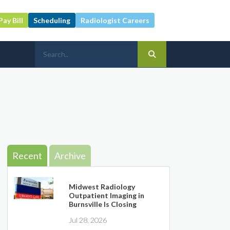
Pay Bill
Scheduling
Radiologist Careers
Recent
Archive
Midwest Radiology
Outpatient Imaging in
Burnsville Is Closing
Jul 28, 2026