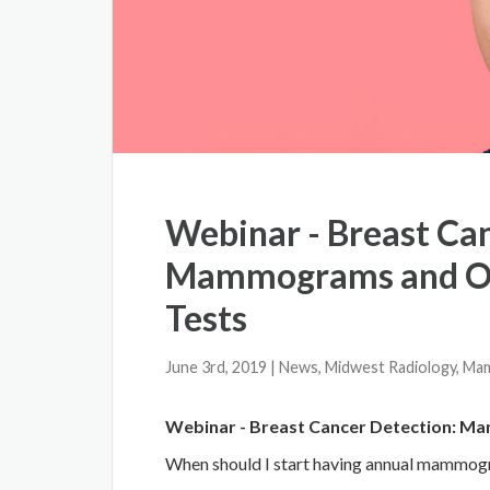
Webinar - Breast Ca
Mammograms and Ot
Tests
June 3rd, 2019
| News, Midwest Radiology, M
Webinar - Breast Cancer Detection: M
When should I start having annual mammo