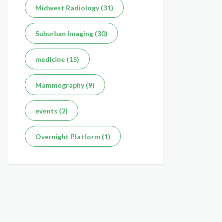
Midwest Radiology (31)
Suburban Imaging (30)
medicine (15)
Mammography (9)
events (2)
Overnight Platform (1)