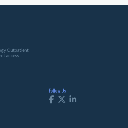
ogy Outpatient
ect access
Follow Us