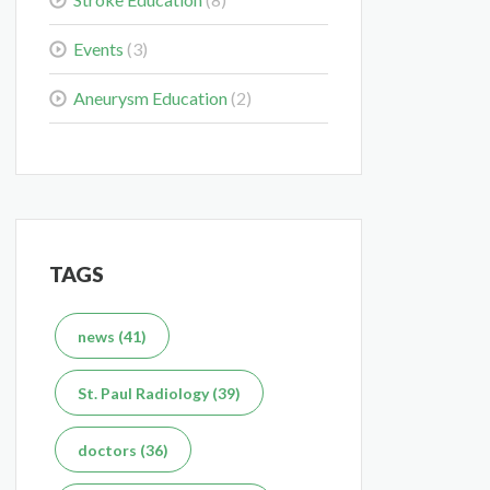
Events
(3)
What's the Difference
Between an MRI and CT
Scan?
Aneurysm Education
(2)
Dec 7, 2025
TAGS
news (41)
St. Paul Radiology (39)
doctors (36)