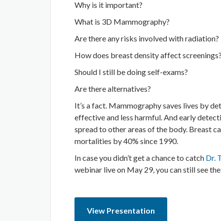
Why is it important?
What is 3D Mammography?
Are there any risks involved with radiation?
How does breast density affect screenings
Should I still be doing self-exams?
Are there alternatives?
It’s a fact. Mammography saves lives by de
effective and less harmful. And early detect
spread to other areas of the body. Breast c
mortalities by 40% since 1990.
In case you didn’t get a chance to catch
Dr. 
webinar live on May 29, you can still see the
View Presentation