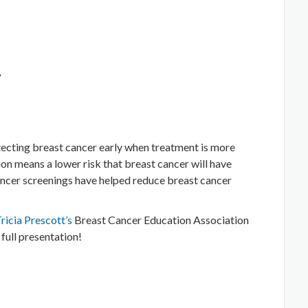
?
tecting breast cancer early when treatment is more
ion means a lower risk that breast cancer will have
ancer screenings have helped reduce breast cancer
Tricia Prescott’s
Breast Cancer Education Association
 full presentation!