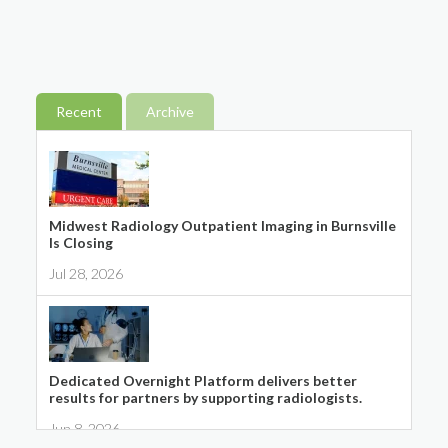
Recent
Archive
Midwest Radiology Outpatient Imaging in Burnsville
Is Closing
Jul 28, 2026
Dedicated Overnight Platform delivers better
results for partners by supporting radiologists.
Jun 8, 2026