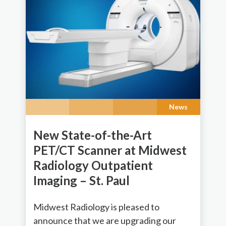
News
New State-of-the-Art
PET/CT Scanner at Midwest
Radiology Outpatient
Imaging – St. Paul
Midwest Radiology is pleased to
announce that we are upgrading our