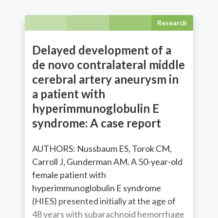
Research
Delayed development of a
de novo contralateral middle
cerebral artery aneurysm in
a patient with
hyperimmunoglobulin E
syndrome: A case report
AUTHORS: Nussbaum ES, Torok CM,
Carroll J, Gunderman AM. A 50-year-old
female patient with
hyperimmunoglobulin E syndrome
(HIES) presented initially at the age of
48 years with subarachnoid hemorrhage