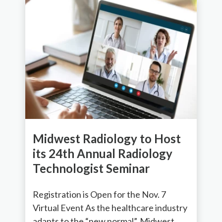
Midwest Radiology to Host
its 24th Annual Radiology
Technologist Seminar
Registration is Open for the Nov. 7
Virtual Event As the healthcare industry
adapts to the “new normal”, Midwest