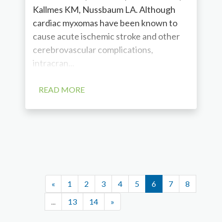
Kallmes KM, Nussbaum LA. Although
cardiac myxomas have been known to
cause acute ischemic stroke and other
cerebrovascular complications,
intracran...
READ MORE
«
1
2
3
4
5
6
7
8
...
13
14
»