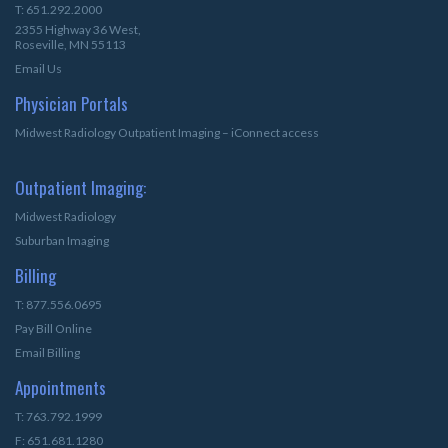
T: 651.292.2000
2355 Highway 36 West,
Roseville, MN 55113
Email Us
Physician Portals
Midwest Radiology Outpatient Imaging – iConnect access
Outpatient Imaging:
Midwest Radiology
Suburban Imaging
Billing
T: 877.556.0695
Pay Bill Online
Email Billing
Appointments
T: 763.792.1999
F: 651.681.1280