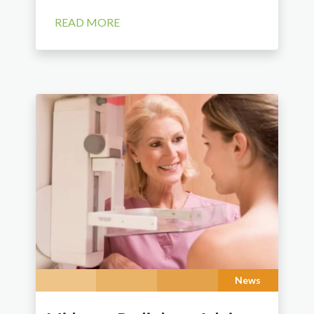
READ MORE
News