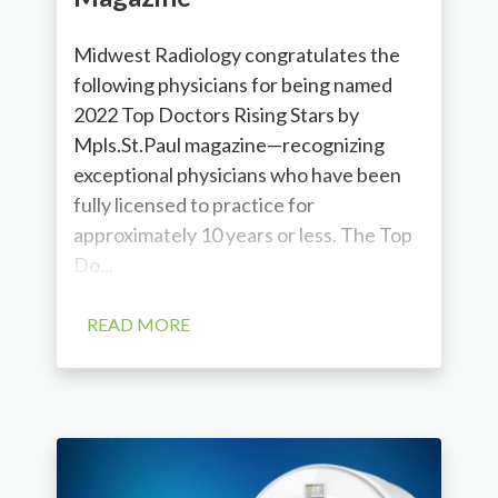
Midwest Radiology congratulates the
following physicians for being named
2022 Top Doctors Rising Stars by
Mpls.St.Paul magazine—recognizing
exceptional physicians who have been
fully licensed to practice for
approximately 10 years or less. The Top
Do...
READ MORE