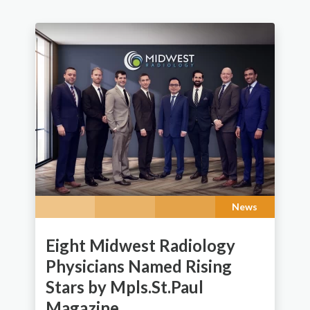
News
Eight Midwest Radiology
Physicians Named Rising
Stars by Mpls.St.Paul
Magazine