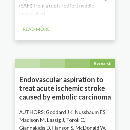
(SAH) from a ruptured left middle
cerebral art...
READ MORE
Research
Endovascular aspiration to
treat acute ischemic stroke
caused by embolic carcinoma
AUTHORS: Goddard JK, Nussbaum ES,
Madison M, Lassig J, Torok C,
Giannakidis D, Hanson S, McDonald W,