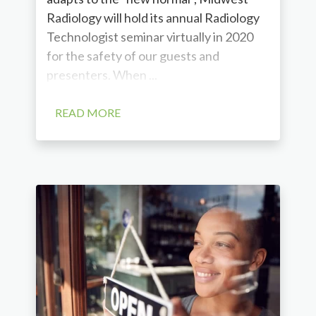
Radiology will hold its annual Radiology
Technologist seminar virtually in 2020
for the safety of our guests and
presenters. When ...
READ MORE