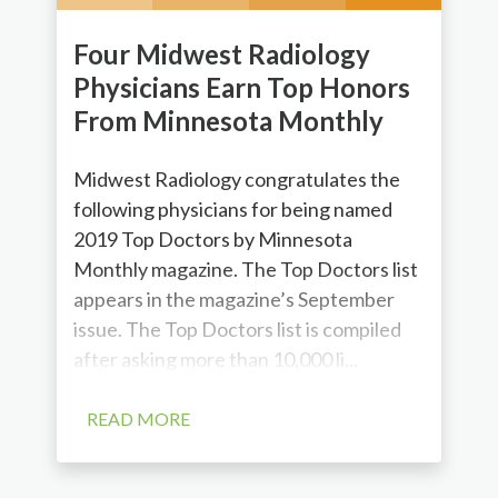
Four Midwest Radiology
Physicians Earn Top Honors
From Minnesota Monthly
Midwest Radiology congratulates the
following physicians for being named
2019 Top Doctors by Minnesota
Monthly magazine. The Top Doctors list
appears in the magazine’s September
issue. The Top Doctors list is compiled
after asking more than 10,000 li...
READ MORE