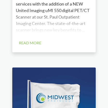
services with the addition of a NEW
United Imaging uMI 550 digital PET/CT
Scanner at our St. Paul Outpatient
Imaging Center. The state-of-the-art
scanner brings new key benefits to ...
READ MORE