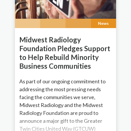
News
Midwest Radiology
Foundation Pledges Support
to Help Rebuild Minority
Business Communities
As part of our ongoing commitment to
addressing the most pressing needs
facing the communities we serve,
Midwest Radiology and the Midwest
Radiology Foundation are proud to
announce a major gift to the Greater
Twin Cities United Way (GTCUW)