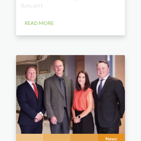
Rebuild f...
READ MORE
News