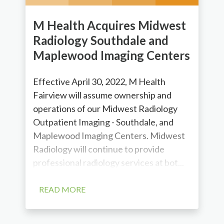
M Health Acquires Midwest
Radiology Southdale and
Maplewood Imaging Centers
Effective April 30, 2022, M Health
Fairview will assume ownership and
operations of our Midwest Radiology
Outpatient Imaging - Southdale, and
Maplewood Imaging Centers. Midwest
Radiology will continue to provide
professional radiology services at bot...
READ MORE