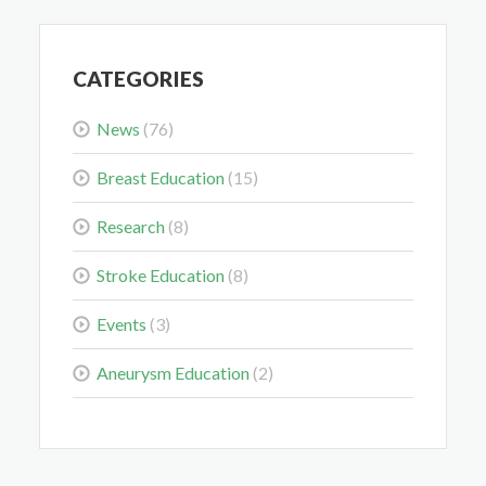
CATEGORIES
News
(76)
Midwest Radiology Closes Maple Grove Clinic
Location
Breast Education
(15)
May 28, 2026
Research
(8)
Stroke Education
(8)
Events
(3)
Colorectal Cancer Is Shifting Younger. Here’s What
Aneurysm Education
(2)
That Means for You.
Mar 3, 2026