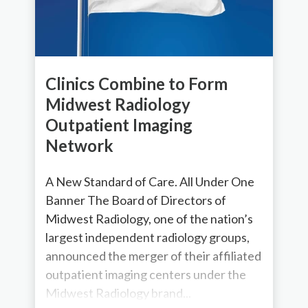
Clinics Combine to Form
Midwest Radiology
Outpatient Imaging
Network
A New Standard of Care. All Under One
Banner The Board of Directors of
Midwest Radiology, one of the nation’s
largest independent radiology groups,
announced the merger of their affiliated
outpatient imaging centers under the
Midwest Radiology brand...