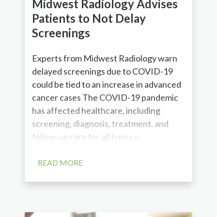
Midwest Radiology Advises
Patients to Not Delay
Screenings
Experts from Midwest Radiology warn
delayed screenings due to COVID-19
could be tied to an increase in advanced
cancer cases The COVID-19 pandemic
has affected healthcare, including
screening, diagnosis, treatment, and
follow-up care for all types o...
READ MORE