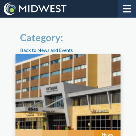
Category:
Back to News and Events
News