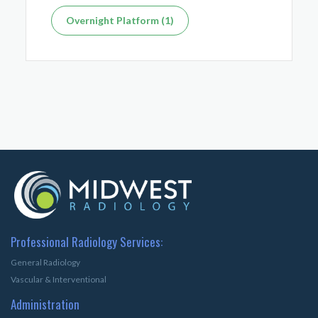
Overnight Platform (1)
Professional Radiology Services:
General Radiology
Vascular & Interventional
Administration