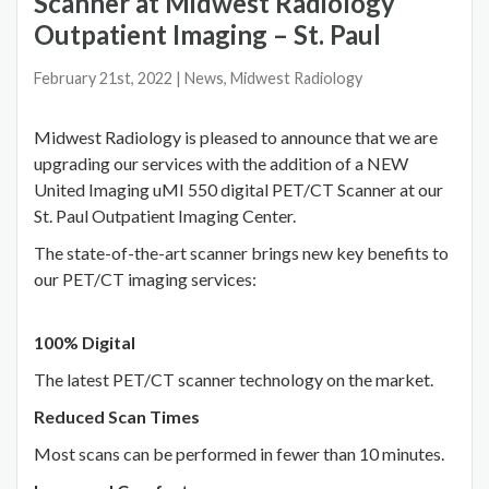
Scanner at Midwest Radiology
Outpatient Imaging – St. Paul
February 21st, 2022
| News, Midwest Radiology
Midwest Radiology is pleased to announce that we are
upgrading our services with the addition of a NEW
United Imaging uMI 550 digital PET/CT Scanner at our
St. Paul Outpatient Imaging Center.
The state-of-the-art scanner brings new key benefits to
our PET/CT imaging services:
100% Digital
The latest PET/CT scanner technology on the market.
Reduced Scan Times
Most scans can be performed in fewer than 10 minutes.