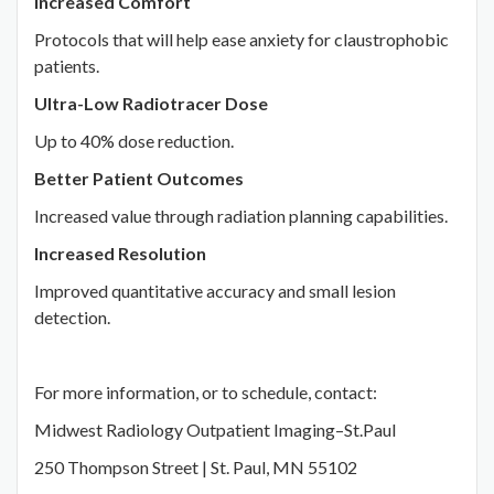
Increased Comfort
Protocols that will help ease anxiety for claustrophobic
patients.
Ultra-Low Radiotracer Dose
Up to 40% dose reduction.
Better Patient Outcomes
Increased value through radiation planning capabilities.
Increased Resolution
Improved quantitative accuracy and small lesion
detection.
For more information, or to schedule, contact:
Midwest Radiology Outpatient Imaging–St.Paul
250 Thompson Street | St. Paul, MN 55102