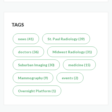
TAGS
Delaying the Scan Can Delay the Plan
Feb 10, 2026
news (41)
St. Paul Radiology (39)
doctors (36)
Midwest Radiology (31)
Suburban Imaging (30)
medicine (15)
What's the Difference Between an MRI and CT Scan?
Mammography (9)
events (2)
Dec 7, 2025
Overnight Platform (1)