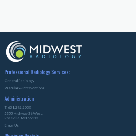
Professional Radiology Services:
General Radiology
Vascular & Interventional
Administration
T: 651.292.2000
2355 Highway 36 West,
Roseville, MN 55113
Email Us
Physician Portals