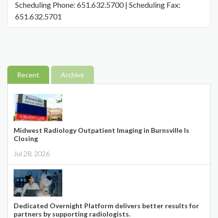
Scheduling Phone: 651.632.5700 | Scheduling Fax:
651.632.5701
Recent
Archive
Midwest Radiology Outpatient Imaging in Burnsville Is
Closing
Jul 28, 2026
Dedicated Overnight Platform delivers better results for
partners by supporting radiologists.