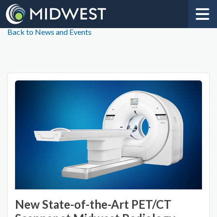
Back to News and Events
New State-of-the-Art PET/CT