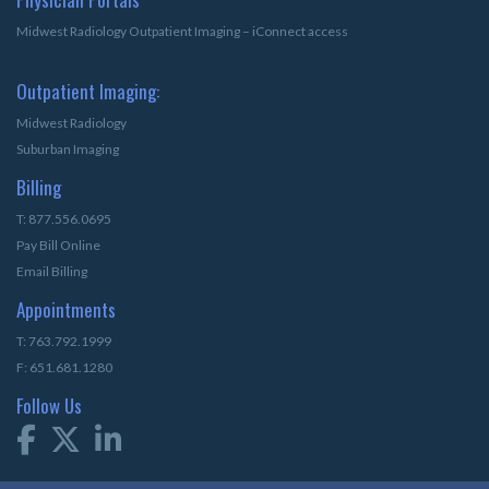
Midwest Radiology Outpatient Imaging – iConnect access
Outpatient Imaging:
Midwest Radiology
Suburban Imaging
Billing
T: 877.556.0695
Pay Bill Online
Email Billing
Appointments
T: 763.792.1999
F: 651.681.1280
Follow Us