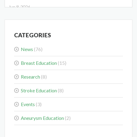
Jun 8, 2026
CATEGORIES
News
(76)
Midwest Radiology Closes Maple Grove Clinic Location
May 28, 2026
Breast Education
(15)
Research
(8)
Stroke Education
(8)
Events
(3)
Colorectal Cancer Is Shifting Younger. Here’s What That
Means for You.
Aneurysm Education
(2)
Mar 3, 2026