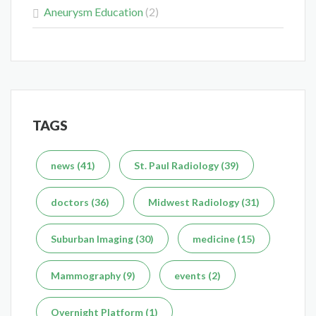
Aneurysm Education
(2)
Delaying the Scan Can Delay the Plan
Feb 10, 2026
TAGS
What's the Difference Between an MRI and CT Scan?
news (41)
St. Paul Radiology (39)
Dec 7, 2025
doctors (36)
Midwest Radiology (31)
Suburban Imaging (30)
medicine (15)
Mammography (9)
events (2)
Overnight Platform (1)