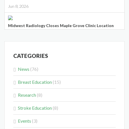
Jun 8, 2026
Midwest Radiology Closes Maple Grove Clinic Location
May 28, 2026
CATEGORIES
News
(76)
Colorectal Cancer Is Shifting Younger. Here’s What That
Breast Education
(15)
Means for You.
Mar 3, 2026
Research
(8)
Stroke Education
(8)
Events
(3)