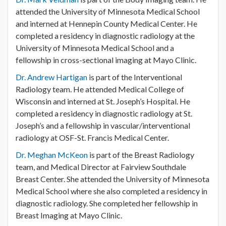
attended the University of Minnesota Medical School
and interned at Hennepin County Medical Center. He
completed a residency in diagnostic radiology at the
University of Minnesota Medical School and a
fellowship in cross-sectional imaging at Mayo Clinic.
Dr. Andrew Hartigan
is part of the Interventional
Radiology team. He attended Medical College of
Wisconsin and interned at St. Joseph’s Hospital. He
completed a residency in diagnostic radiology at St.
Joseph’s and a fellowship in vascular/interventional
radiology at OSF-St. Francis Medical Center.
Dr. Meghan McKeon
is part of the Breast Radiology
team, and Medical Director at Fairview Southdale
Breast Center. She attended the University of Minnesota
Medical School where she also completed a residency in
diagnostic radiology. She completed her fellowship in
Breast Imaging at Mayo Clinic.