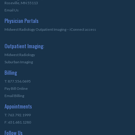
Roseville, MN 55113
Email Us
Physician Portals
Midwest Radiology Outpatient Imaging – iConnect access
Outpatient Imaging:
Midwest Radiology
Suburban Imaging
Billing
T: 877.556.0695
Pay Bill Online
Email Billing
Appointments
T: 763.792.1999
F: 651.681.1280
Follow Us