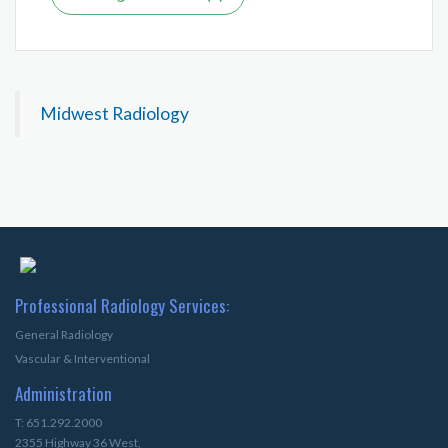
Midwest Radiology
Professional Radiology Services:
General Radiology
Vascular & Interventional
Administration
T: 651.292.2000
2355 Highway 36 West,