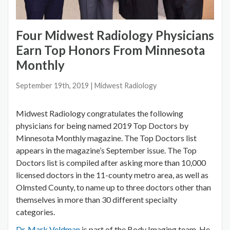
Four Midwest Radiology Physicians
Earn Top Honors From Minnesota
Monthly
September 19th, 2019
| Midwest Radiology
Midwest Radiology congratulates the following
physicians for being named 2019 Top Doctors by
Minnesota Monthly magazine. The Top Doctors list
appears in the magazine’s September issue. The Top
Doctors list is compiled after asking more than 10,000
licensed doctors in the 11-county metro area, as well as
Olmsted County, to name up to three doctors other than
themselves in more than 30 different specialty
categories.
Dr. Mark Veldman
is part of the Body Imaging team. He