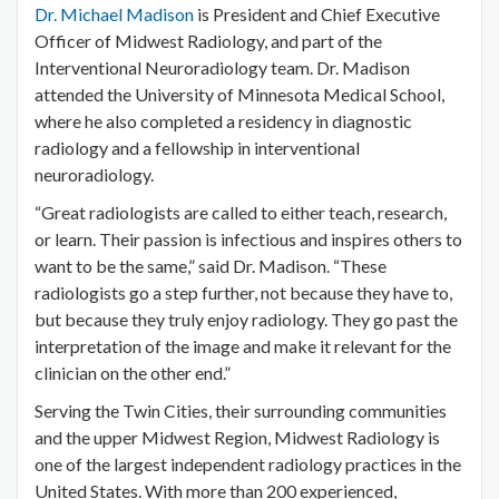
Dr. Michael Madison
is President and Chief Executive
Officer of Midwest Radiology, and part of the
Interventional Neuroradiology team. Dr. Madison
attended the University of Minnesota Medical School,
where he also completed a residency in diagnostic
radiology and a fellowship in interventional
neuroradiology.
“Great radiologists are called to either teach, research,
or learn. Their passion is infectious and inspires others to
want to be the same,” said Dr. Madison. “These
radiologists go a step further, not because they have to,
but because they truly enjoy radiology. They go past the
interpretation of the image and make it relevant for the
clinician on the other end.”
Serving the Twin Cities, their surrounding communities
and the upper Midwest Region, Midwest Radiology is
one of the largest independent radiology practices in the
United States. With more than 200 experienced,