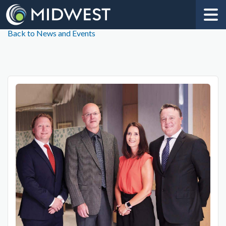
Back to News and Events