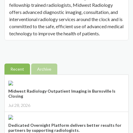
fellowship trained radiologists, Midwest Radiology
offers advanced diagnostic imaging, consultation, and
interventional radiology services around the clock and is
committed to the safe, efficient use of advanced medical
technology to improve the health of patients.
Recent
Archive
Midwest Radiology Outpatient Imaging in Burnsville Is
Closing
Jul 28, 2026
Dedicated Overnight Platform delivers better results for
partners by supporting radiologists.