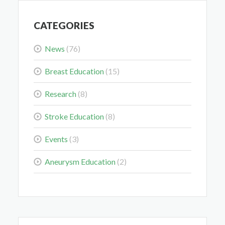
CATEGORIES
News
(76)
Midwest Radiology Closes Maple Grove Clinic
Location
Breast Education
(15)
May 28, 2026
Research
(8)
Stroke Education
(8)
Events
(3)
Colorectal Cancer Is Shifting Younger. Here’s What
Aneurysm Education
(2)
That Means for You.
Mar 3, 2026