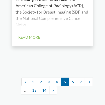
American College of Radiology (ACR),
the Society for Breast Imaging (SBI) and
the National Comprehensive Cancer
Netw...
READ MORE
«
1
2
3
4
5
6
7
8
...
13
14
»