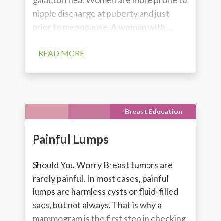
nipple discharge at puberty and just
prior to menopause. A woman with ...
READ MORE
Breast Education
Painful Lumps
Should You Worry Breast tumors are
rarely painful. In most cases, painful
lumps are harmless cysts or fluid-filled
sacs, but not always. That is why a
mammogram is the first step in checking