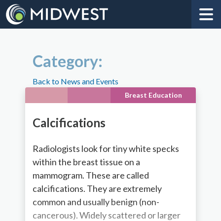
Category:
Back to News and Events
Breast Education
Calcifications
Radiologists look for tiny white specks
within the breast tissue on a
mammogram. These are called
calcifications. They are extremely
common and usually benign (non-
cancerous). Widely scattered or larger