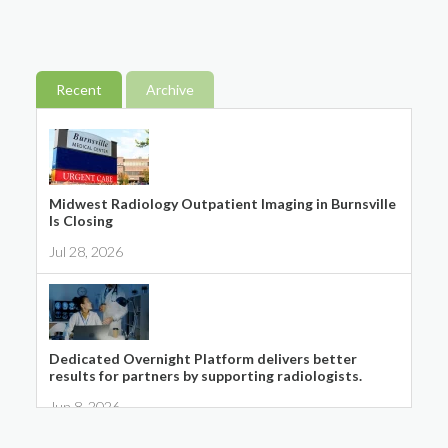
Recent
Archive
Midwest Radiology Outpatient Imaging in Burnsville
Is Closing
Jul 28, 2026
Dedicated Overnight Platform delivers better
results for partners by supporting radiologists.
Jun 8, 2026