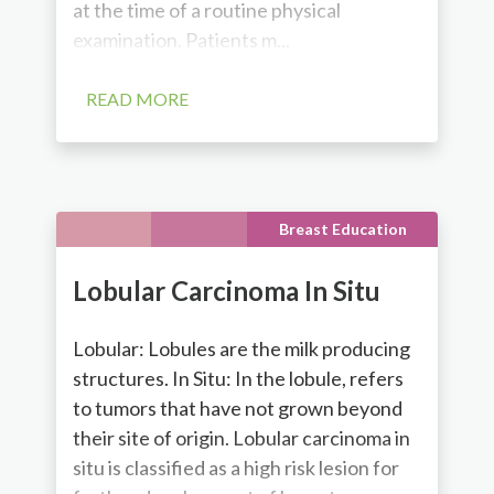
at the time of a routine physical
examination. Patients m...
READ MORE
Breast Education
Lobular Carcinoma In Situ
Lobular: Lobules are the milk producing
structures. In Situ: In the lobule, refers
to tumors that have not grown beyond
their site of origin. Lobular carcinoma in
situ is classified as a high risk lesion for