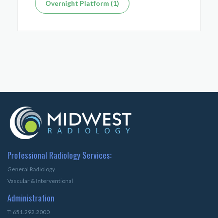
Overnight Platform (1)
Professional Radiology Services:
General Radiology
Vascular & Interventional
Administration
T: 651.292.2000