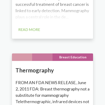
successful treatment of breast cancer is
linked to early detection. Mammography
plays a central role in the de...
READ MORE
Breast Education
Thermography
FROM AN FDA NEWS RELEASE, June
2, 2011 FDA: Breast thermography not a
substitute for mammography
Telethermographic, infrared devices not