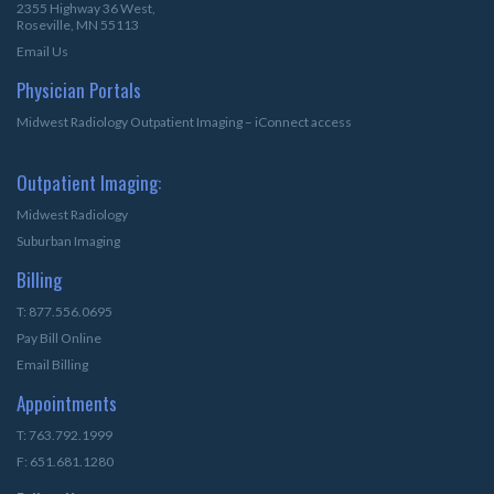
2355 Highway 36 West,
Roseville, MN 55113
Email Us
Physician Portals
Midwest Radiology Outpatient Imaging – iConnect access
Outpatient Imaging:
Midwest Radiology
Suburban Imaging
Billing
T: 877.556.0695
Pay Bill Online
Email Billing
Appointments
T: 763.792.1999
F: 651.681.1280