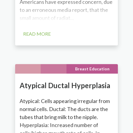
Americans have expressed concern, due
to an erroneous media report, that the
small amount of radiat...
READ MORE
Breast Education
Atypical Ductal Hyperplasia
Atypical: Cells appearing irregular from
normal cells. Ductal: The ducts are the
tubes that bring milk to the nipple.
Hyperplasia: Increased number of
cells/higher growth rate of cells. In