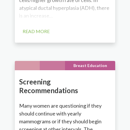
atypical ductal hyperplasia (ADH), there
is an increase...
READ MORE
Breast Education
Screening
Recommendations
Many women are questioning if they
should continue with yearly
mammograms or if they should begin
screening at other intervals. The