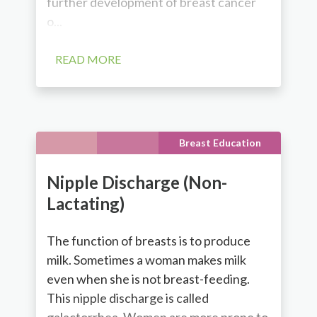
further development of breast cancer
o...
READ MORE
Breast Education
Nipple Discharge (Non-
Lactating)
The function of breasts is to produce
milk. Sometimes a woman makes milk
even when she is not breast-feeding.
This nipple discharge is called
galactorrhea. Women are more prone to