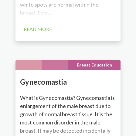
white spots are normal within the
breast. Som...
READ MORE
Breast Education
Gynecomastia
What is Gynecomastia? Gynecomastia is
enlargement of the male breast due to
growth of normal breast tissue. It is the
most common disorder in the male
breast. It may be detected incidentally