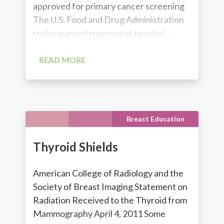
approved for primary cancer screening
The U.S. Food and Drug Administration
today warned women not to subst...
READ MORE
Breast Education
Thyroid Shields
American College of Radiology and the
Society of Breast Imaging Statement on
Radiation Received to the Thyroid from
Mammography April 4, 2011 Some