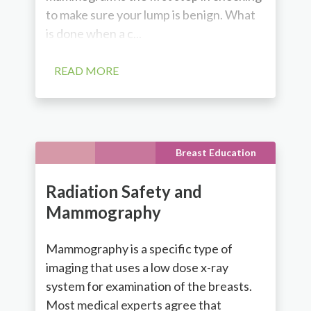
to make sure your lump is benign. What
is done when a c...
READ MORE
Breast Education
Radiation Safety and
Mammography
Mammography is a specific type of
imaging that uses a low dose x-ray
system for examination of the breasts.
Most medical experts agree that