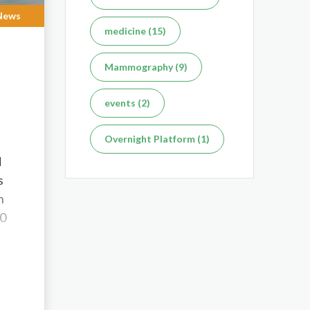
News
medicine (15)
Mammography (9)
events (2)
Overnight Platform (1)
d
s
n
00