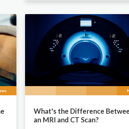
ews
he
What's the Difference Betwe
an MRI and CT Scan?