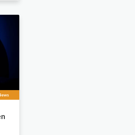
News
en