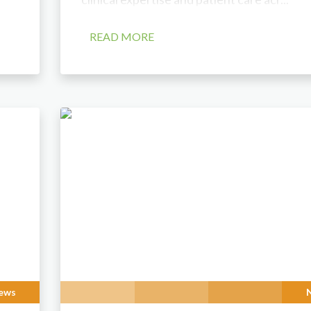
READ MORE
ews