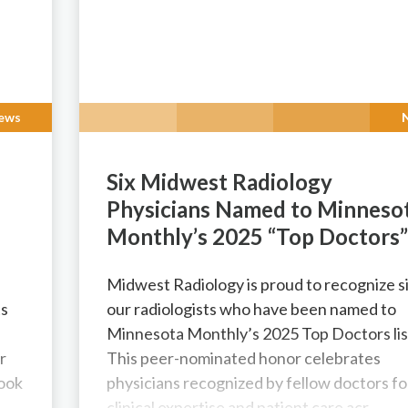
ews
Six Midwest Radiology
Physicians Named to Minneso
Monthly’s 2025 “Top Doctors
Midwest Radiology is proud to recognize si
ts
our radiologists who have been named to
Minnesota Monthly’s 2025 Top Doctors lis
r
This peer-nominated honor celebrates
look
physicians recognized by fellow doctors fo
clinical expertise and patient care acr...