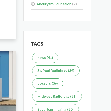
What's the Difference
Aneurysm Education
(2)
Between an MRI and
CT Scan?
Dec 7, 2025
TAGS
news (41)
St. Paul Radiology (39)
doctors (36)
Midwest Radiology (31)
Suburban Imaging (30)