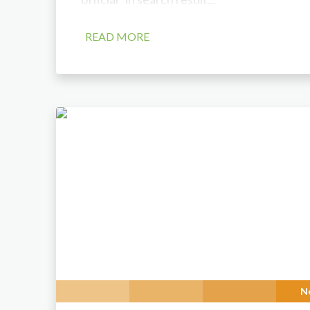
READ MORE
N