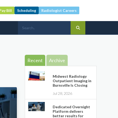
Pay Bill
Scheduling
Radiologist Careers
Recent
Archive
Midwest Radiology
Outpatient Imaging in
Burnsville Is Closing
Jul 28, 2026
Dedicated Overnight
Platform delivers
better results for