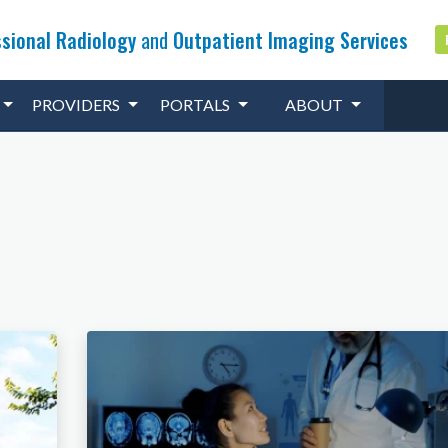
sional Radiology
and
Outpatient Imaging Services
PROVIDERS
PORTALS
ABOUT