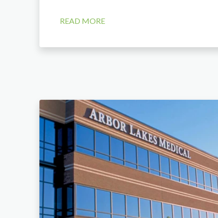
READ MORE