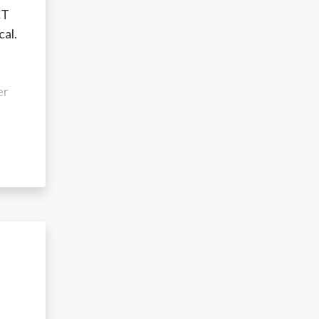
CT
cal.
er