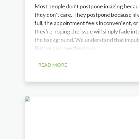
Most people don’t postpone imaging becau
they don’t care. They postpone because life
full, the appointment feels inconvenient, or
they’re hoping the issue will simply fade int
the background. We understand that impul
But we also see the down...
READ MORE