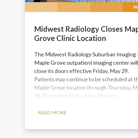
N
Midwest Radiology Closes Ma
Grove Clinic Location
The Midwest Radiology Suburban Imaging
Maple Grove outpatient imaging center wil
close its doors effective Friday, May 29.
Patients may continue to be scheduled at t
Maple Grove location through Thursday, M
28. Beginning Friday, May 29, serv...
READ MORE