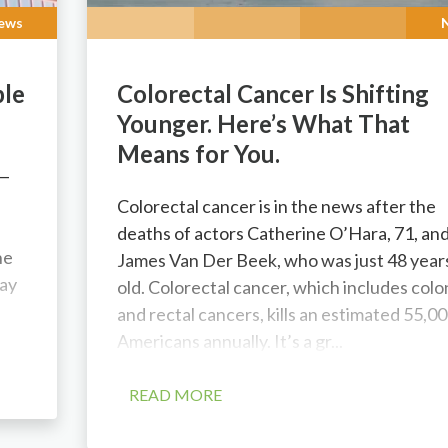
ews
ple
Colorectal Cancer Is Shifting
Younger. Here’s What That
Means for You.
 —
l
Colorectal cancer is in the news after the
deaths of actors Catherine O’Hara, 71, an
he
James Van Der Beek, who was just 48 year
ay
old. Colorectal cancer, which includes colo
and rectal cancers, kills an estimated 55,0
Americans annually. It’s a gr...
READ MORE