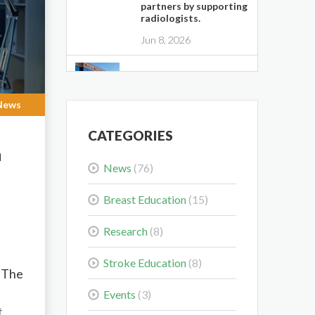
partners by supporting
radiologists.
Jun 8, 2026
Midwest Radiology
Closes Maple Grove
Clinic Location
News
May 28, 2026
CATEGORIES
m
Colorectal Cancer Is
News
(76)
Shifting Younger.
Here’s What That
Means for You.
Breast Education
(15)
Mar 3, 2026
Research
(8)
Delaying the Scan Can
Stroke Education
(8)
Delay the Plan
. The
Feb 10, 2026
Events
(3)
t