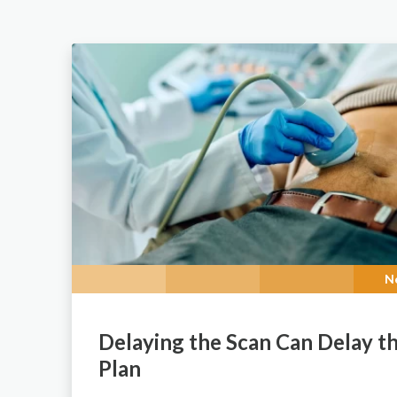
N
Delaying the Scan Can Delay t
Plan