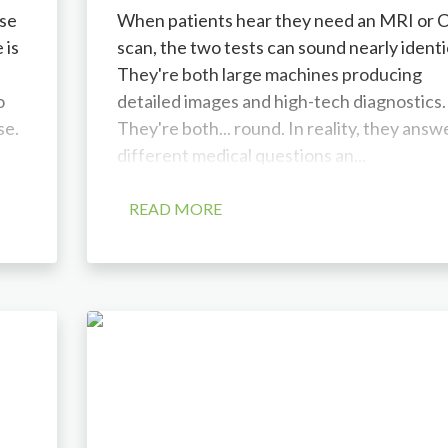
se
When patients hear they need an MRI or 
 is
scan, the two tests can sound nearly identi
They're both large machines producing
o
detailed images and high-tech diagnostics.
se.
They're both... round. In reality, they answ
different medical questions an...
READ MORE