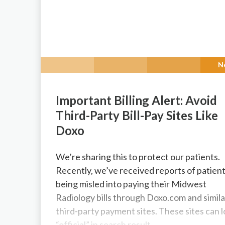
N
Important Billing Alert: Avoid
Third-Party Bill-Pay Sites Like
Doxo
We’re sharing this to protect our patients.
Recently, we’ve received reports of patien
being misled into paying their Midwest
Radiology bills through Doxo.com and simila
third-party payment sites. These sites can 
“official” in search result...