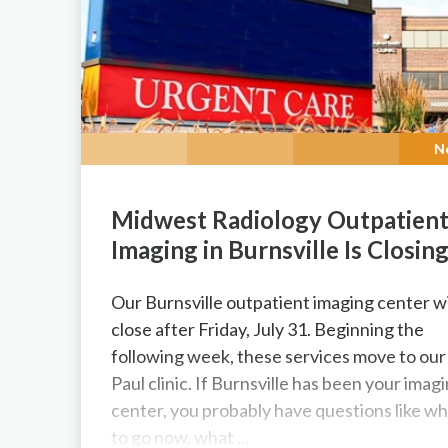
N
Midwest Radiology Outpatien
Imaging in Burnsville Is Closin
Our Burnsville outpatient imaging center wi
close after Friday, July 31. Beginning the
following week, these services move to our 
Paul clinic. If Burnsville has been your imag
center, you probably have questions like w
to go now, what ...