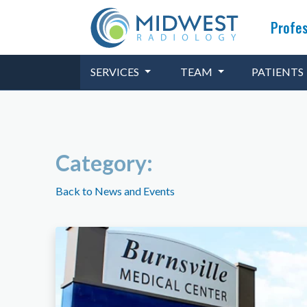
Profes
SERVICES
TEAM
PATIENTS
Category:
Back to News and Events