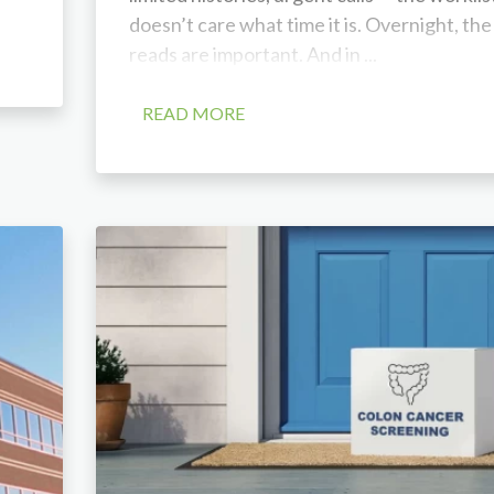
doesn’t care what time it is. Overnight, the
reads are important. And in ...
READ MORE