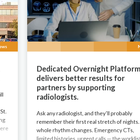
ews
t
Dedicated Overnight Platfor
g
delivers better results for
partners by supporting
ll
radiologists.
St.
Ask any radiologist, and they’ll probably
ing
remember their first real stretch of nights
here
whole rhythm changes. Emergency CTs,
limited histories, urgent calls — the worklis