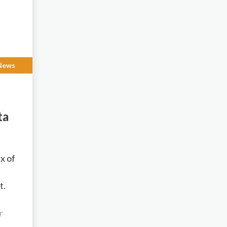
News
ta
”
x of
t.
r