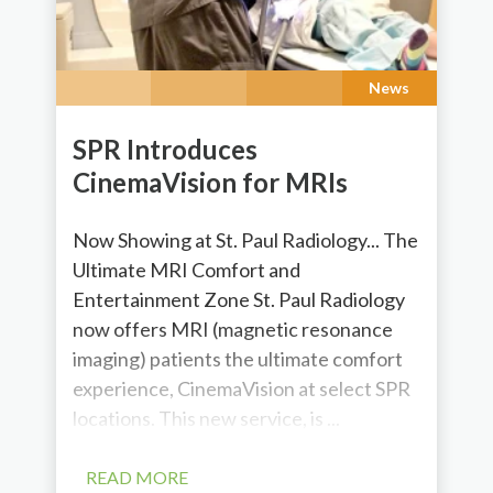
News
SPR Introduces
CinemaVision for MRIs
Now Showing at St. Paul Radiology... The
Ultimate MRI Comfort and
Entertainment Zone St. Paul Radiology
now offers MRI (magnetic resonance
imaging) patients the ultimate comfort
experience, CinemaVision at select SPR
locations. This new service, is ...
READ MORE