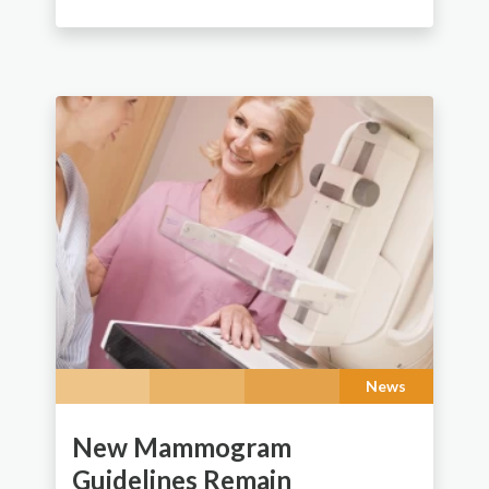
News
New Mammogram
Guidelines Remain