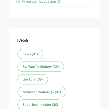
Aneurysm Education
(2)
Delaying the Scan Can Delay the Plan
Feb 10, 2026
TAGS
news (41)
What's the Difference Between an MRI and CT Scan?
St. Paul Radiology (39)
Dec 7, 2025
doctors (36)
Midwest Radiology (31)
Suburban Imaging (30)