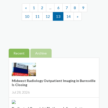
«
1
2
...
6
7
8
9
10
11
12
13
14
»
Recent
Archive
Midwest Radiology Outpatient Imaging in Burnsville
Is Closing
Jul 28, 2026