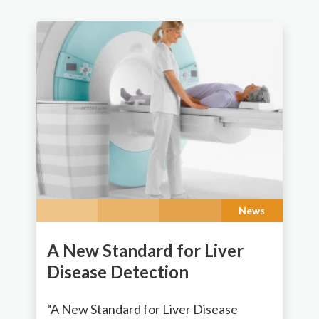
News
A New Standard for Liver
Disease Detection
“A New Standard for Liver Disease