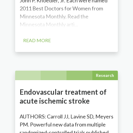
John P. Knoedler, Jr. Each were named
2011 Best Doctors for Women from
Minnesota Monthly. Read the
Minnesota Monthly arti...
READ MORE
Research
Endovascular treatment of
acute ischemic stroke
AUTHORS: Carroll JJ, Lavine SD, Meyers
PM. Powerful new data from multiple
randomized-controlled trials published