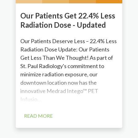
Our Patients Get 22.4% Less
Radiation Dose - Updated
Our Patients Deserve Less – 22.4% Less
Radiation Dose Update: Our Patients
Get Less Than We Thought! As part of
St. Paul Radiology's commitment to
minimize radiation exposure, our
downtown location now has the
innovative Medrad Intego™ PET
Infusio...
READ MORE