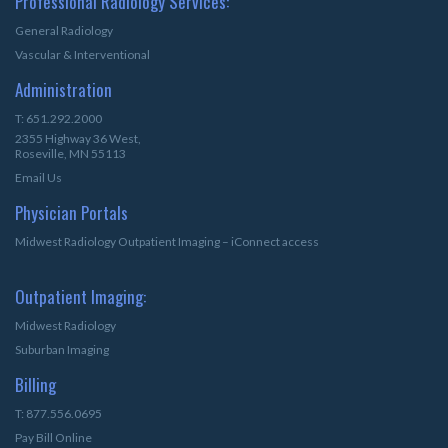
Professional Radiology Services:
General Radiology
Vascular & Interventional
Administration
T: 651.292.2000
2355 Highway 36 West,
Roseville, MN 55113
Email Us
Physician Portals
Midwest Radiology Outpatient Imaging – iConnect access
Outpatient Imaging:
Midwest Radiology
Suburban Imaging
Billing
T: 877.556.0695
Pay Bill Online