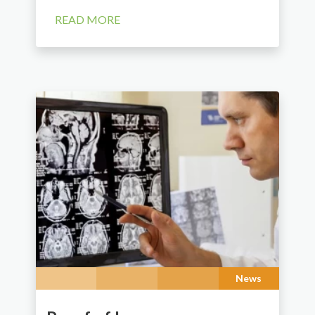
READ MORE
News