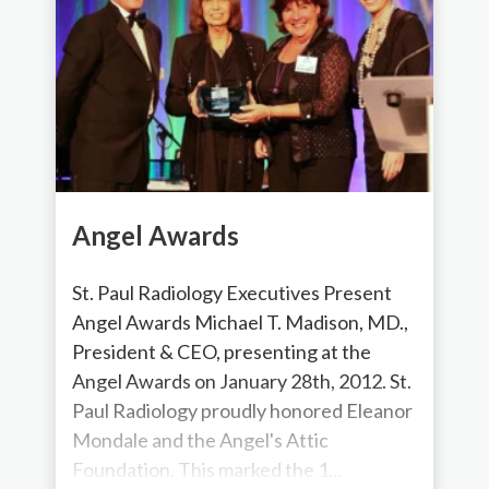
Angel Awards
St. Paul Radiology Executives Present
Angel Awards Michael T. Madison, MD.,
President & CEO, presenting at the
Angel Awards on January 28th, 2012. St.
Paul Radiology proudly honored Eleanor
Mondale and the Angel's Attic
Foundation. This marked the 1...