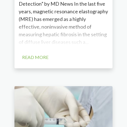
Detection” by MD News In the last five
years, magnetic resonance elastography
(MRE) has emerged as a highly
effective, noninvasive method of
measuring hepatic fibrosis in the setting
of diffuse liver diseases such a...
READ MORE