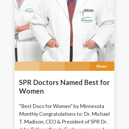
News
SPR Doctors Named Best for
Women
"Best Docs for Women" by Minnesota
Monthly Congratulations to: Dr. Michael
T. Madison, CEO & President of SPR Dr.