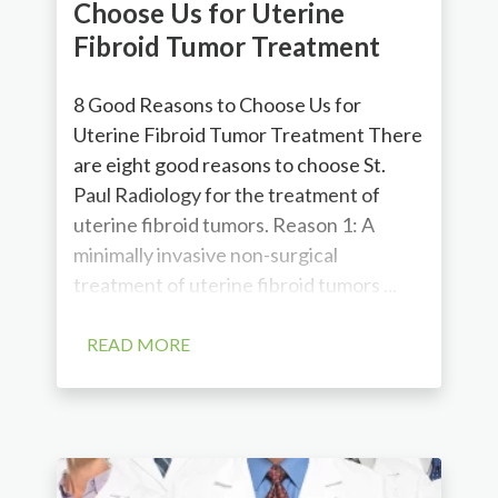
Choose Us for Uterine
Fibroid Tumor Treatment
8 Good Reasons to Choose Us for
Uterine Fibroid Tumor Treatment There
are eight good reasons to choose St.
Paul Radiology for the treatment of
uterine fibroid tumors. Reason 1: A
minimally invasive non-surgical
treatment of uterine fibroid tumors ...
READ MORE