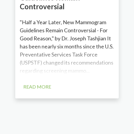
Controversial
"Half a Year Later, New Mammogram
Guidelines Remain Controversial - For
Good Reason," by Dr. Joseph Tashjian It
has been nearly six months since the U.S.
Preventative Services Task Force
(USPSTF) changed its recommendations
regarding screening mammo...
READ MORE