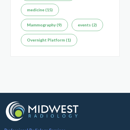
medicine (15)
Mammography (9)
events (2)
Overnight Platform (1)