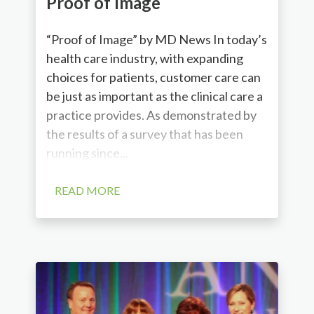
Proof of Image
“Proof of Image” by MD News In today’s
health care industry, with expanding
choices for patients, customer care can
be just as important as the clinical care a
practice provides. As demonstrated by
the results of a survey that has been
running since...
READ MORE