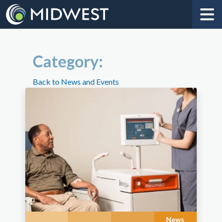
Category:
Back to News and Events
News