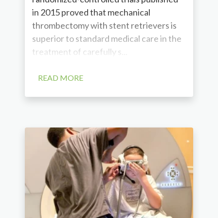
in 2015 proved that mechanical
thrombectomy with stent retrievers is
superior to standard medical care in the
treatment of carefully s...
READ MORE