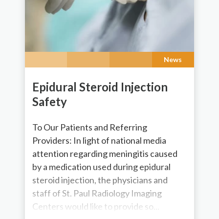
News
Epidural Steroid Injection
Safety
To Our Patients and Referring
Providers: In light of national media
attention regarding meningitis caused
by a medication used during epidural
steroid injection, the physicians and
staff of St. Paul Radiology Imaging
Centers would like to provide so...