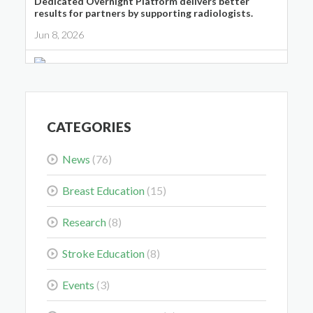
Dedicated Overnight Platform delivers better
results for partners by supporting radiologists.
Jun 8, 2026
Midwest Radiology Closes Maple Grove Clinic
Location
May 28, 2026
CATEGORIES
News
(76)
Breast Education
(15)
Colorectal Cancer Is Shifting Younger. Here’s What
Research
(8)
That Means for You.
Stroke Education
(8)
Mar 3, 2026
Events
(3)