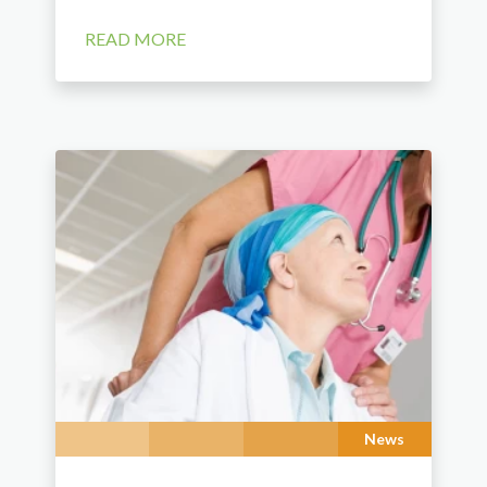
READ MORE
News