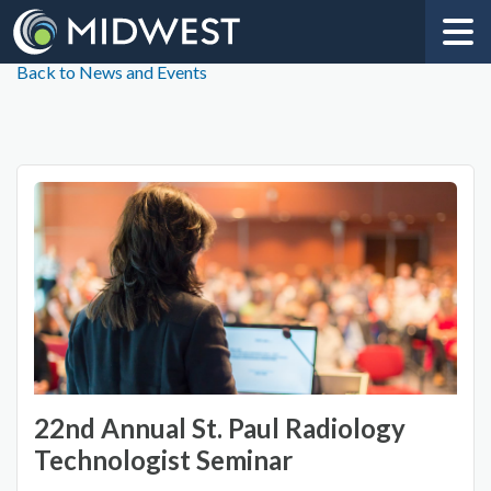
Back to News and Events
22nd Annual St. Paul Radiology
Technologist Seminar