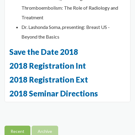
Thromboembolism: The Role of Radiology and
Treatment
Dr. Lashonda Soma, presenting: Breast US -
Beyond the Basics
Save the Date 2018
2018 Registration Int
2018 Registration Ext
2018 Seminar Directions
Recent
Archive