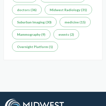
doctors (36)
Midwest Radiology (31)
Suburban Imaging (30)
medicine (15)
What's the Difference Between an MRI and CT Scan?
Mammography (9)
events (2)
Dec 7, 2025
Overnight Platform (1)