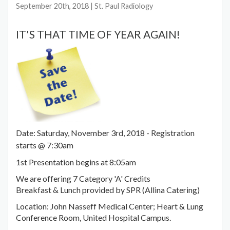
September 20th, 2018
| St. Paul Radiology
IT'S THAT TIME OF YEAR AGAIN!
Date: Saturday, November 3rd, 2018 - Registration
starts @ 7:30am
1st Presentation begins at 8:05am
We are offering 7 Category 'A' Credits
Breakfast & Lunch provided by SPR (Allina Catering)
Location: John Nasseff Medical Center; Heart & Lung
Conference Room, United Hospital Campus.