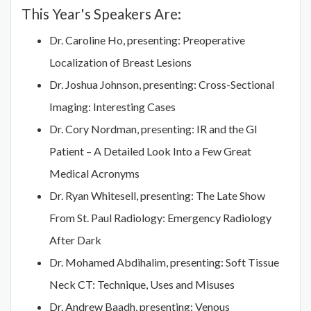
This Year's Speakers Are:
Dr. Caroline Ho, presenting: Preoperative
Localization of Breast Lesions
Dr. Joshua Johnson, presenting: Cross-Sectional
Imaging: Interesting Cases
Dr. Cory Nordman, presenting: IR and the GI
Patient – A Detailed Look Into a Few Great
Medical Acronyms
Dr. Ryan Whitesell, presenting: The Late Show
From St. Paul Radiology: Emergency Radiology
After Dark
Dr. Mohamed Abdihalim, presenting: Soft Tissue
Neck CT: Technique, Uses and Misuses
Dr. Andrew Baadh, presenting: Venous