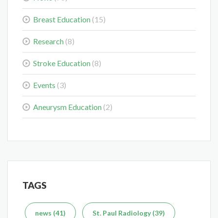
Midwest Radiology Closes Maple Grove Clinic Location
May 28, 2026
Breast Education
(15)
Research
(8)
Stroke Education
(8)
Events
(3)
Colorectal Cancer Is Shifting Younger. Here’s What That
Means for You.
Aneurysm Education
(2)
Mar 3, 2026
TAGS
Delaying the Scan Can Delay the Plan
Feb 10, 2026
news (41)
St. Paul Radiology (39)