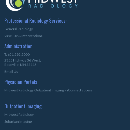
Professional Radiology Services:
General Radiology
Vascular & Interventional
Administration
T: 651.292.2000
2355 Highway 36 West,
Roseville, MN 55113
Email Us
Physician Portals
Midwest Radiology Outpatient Imaging – iConnect access
Outpatient Imaging:
Midwest Radiology
Suburban Imaging