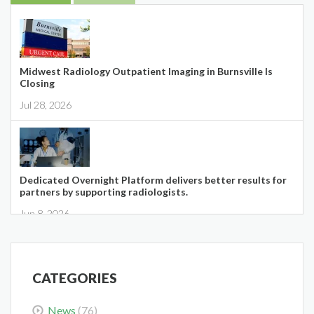
Midwest Radiology Outpatient Imaging in Burnsville Is
Closing
Jul 28, 2026
Dedicated Overnight Platform delivers better results for
partners by supporting radiologists.
Jun 8, 2026
CATEGORIES
News
(76)