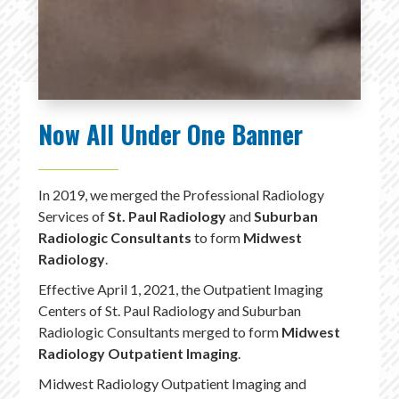
Now All Under One Banner
In 2019, we merged the Professional Radiology
Services of
St. Paul Radiology
and
Suburban
Radiologic Consultants
to form
Midwest
Radiology
.
Effective April 1, 2021, the Outpatient Imaging
Centers of St. Paul Radiology and Suburban
Radiologic Consultants merged to form
Midwest
Radiology Outpatient Imaging
.
Midwest Radiology Outpatient Imaging and