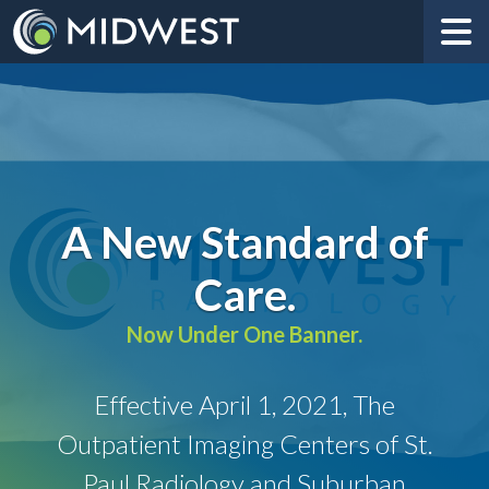
A New Standard of
Care.
Now Under One Banner.
Effective April 1, 2021, The
Outpatient Imaging Centers of St.
Paul Radiology and Suburban