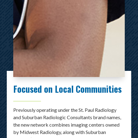
Focused on Local Communities
Previously operating under the St. Paul Radiology
and Suburban Radiologic Consultants brand names,
the new network combines imaging centers owned
by Midwest Radiology, along with Suburban