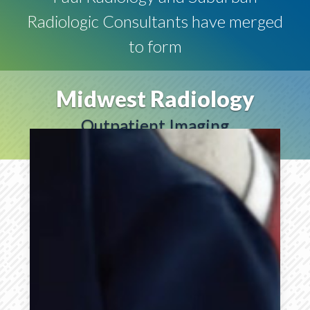
Radiologic Consultants have merged
to form
Midwest Radiology
Outpatient Imaging