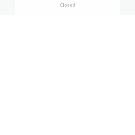
Closed
Scheduling:
763.792.1999
Midwest Radiology - Suburban
Imaging