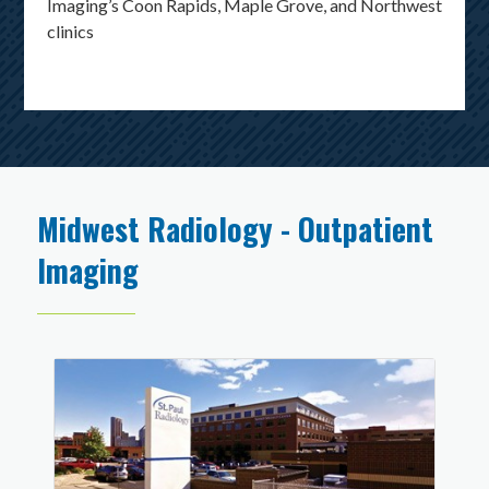
Imaging’s Coon Rapids, Maple Grove, and Northwest
clinics
Midwest Radiology - Outpatient
Imaging