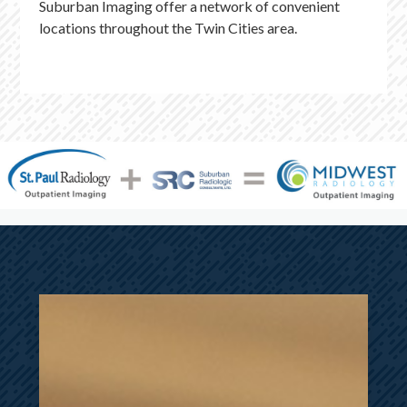
Suburban Imaging offer a network of convenient
locations throughout the Twin Cities area.