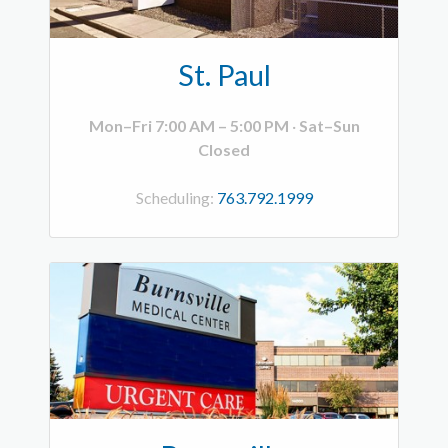
St. Paul
Mon–Fri 7:00 AM – 5:00 PM
·
Sat–Sun
Closed
Scheduling:
763.792.1999