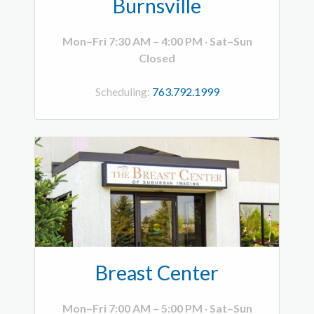
Burnsville
Mon–Fri 7:30 AM – 4:00 PM
·
Sat–Sun
Closed
Scheduling:
763.792.1999
Breast Center
Mon–Fri 7:00 AM – 5:00 PM
·
Sat–Sun