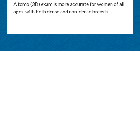
A tomo (3D) exam is more accurate for women of all
ages, with both dense and non-dense breasts.