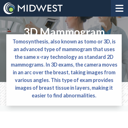
3D Mammogram
Tomosynthesis, also known as tomo or 3D, is
an advanced type of mammogram that uses
the same x-ray technology as standard 2D
mammograms. In 3D exams, the camera moves
in an arc over the breast, taking images from
various angles. This type of exam provides
images of breast tissue in layers, making it
easier to find abnormalities.