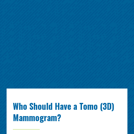
Who Should Have a Tomo (3D)
Mammogram?