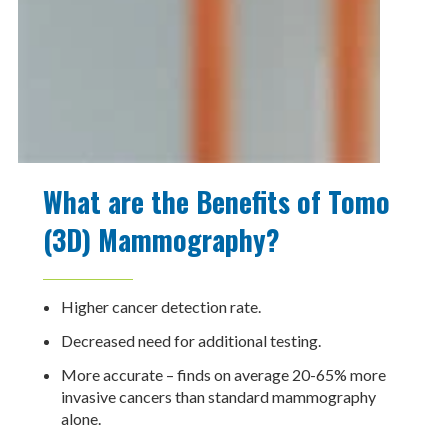
What are the Benefits of Tomo
(3D) Mammography?
Higher cancer detection rate.
Decreased need for additional testing.
More accurate – finds on average 20-65% more
invasive cancers than standard mammography
alone.