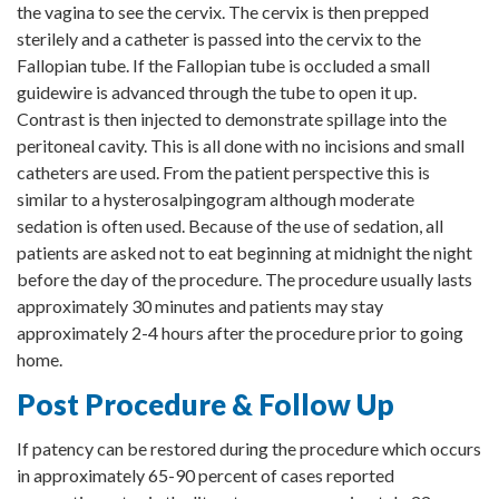
the vagina to see the cervix. The cervix is then prepped
sterilely and a catheter is passed into the cervix to the
Fallopian tube. If the Fallopian tube is occluded a small
guidewire is advanced through the tube to open it up.
Contrast is then injected to demonstrate spillage into the
peritoneal cavity. This is all done with no incisions and small
catheters are used. From the patient perspective this is
similar to a hysterosalpingogram although moderate
sedation is often used. Because of the use of sedation, all
patients are asked not to eat beginning at midnight the night
before the day of the procedure. The procedure usually lasts
approximately 30 minutes and patients may stay
approximately 2-4 hours after the procedure prior to going
home.
Post Procedure & Follow Up
If patency can be restored during the procedure which occurs
in approximately 65-90 percent of cases reported