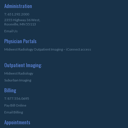
Administration
T: 651.292.2000
2355 Highway 36 West,
Roseville, MN 55113
Email Us
Physician Portals
Midwest Radiology Outpatient Imaging – iConnect access
Outpatient Imaging:
Midwest Radiology
Suburban Imaging
Billing
T: 877.556.0695
Pay Bill Online
Email Billing
Appointments