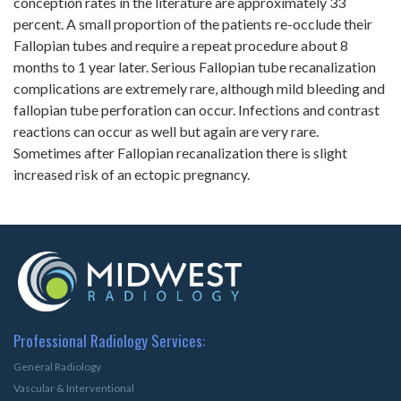
conception rates in the literature are approximately 33
percent. A small proportion of the patients re-occlude their
Fallopian tubes and require a repeat procedure about 8
months to 1 year later. Serious Fallopian tube recanalization
complications are extremely rare, although mild bleeding and
fallopian tube perforation can occur. Infections and contrast
reactions can occur as well but again are very rare.
Sometimes after Fallopian recanalization there is slight
increased risk of an ectopic pregnancy.
Professional Radiology Services:
General Radiology
Vascular & Interventional