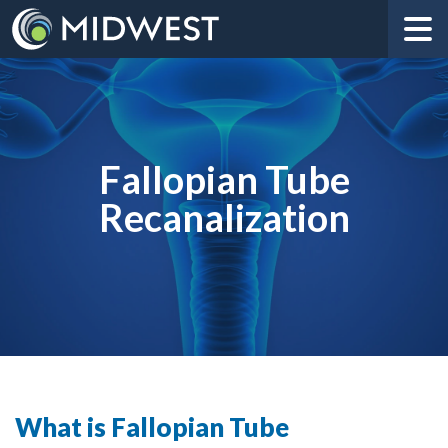
Fallopian Tube
Recanalization
What is Fallopian Tube