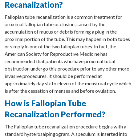
Recanalization?
Fallopian tube recanalization is a common treatment for
proximal fallopian tube occlusion, caused by the
accumulation of mucus or debris forming a plug in the
proximal portion of the tube. This may happen in both tubes
or simply in one of the two fallopian tubes. In fact, the
American Society for Reproductive Medicine has
recommended that patients who have proximal tubal
obstruction undergo this procedure prior to any other more
invasive procedures. It should be performed at
approximately day six to eleven of the menstrual cycle which
is after the cessation of menses and before ovulation.
How is Fallopian Tube
Recanalization Performed?
The Fallopian tube recanalization procedure begins with a
standard hysterosalpingogram. A speculum is inserted into