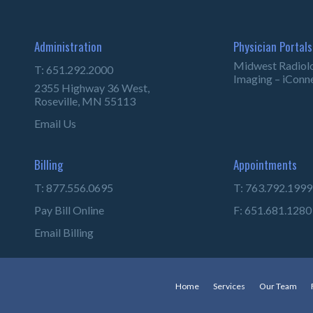
Administration
Physician Portals
Midwest Radiol
T: 651.292.2000
Imaging – iConn
2355 Highway 36 West,
Roseville, MN 55113
Email Us
Billing
Appointments
T: 877.556.0695
T: 763.792.1999
Pay Bill Online
F: 651.681.1280
Email Billing
Home
Services
Our Team