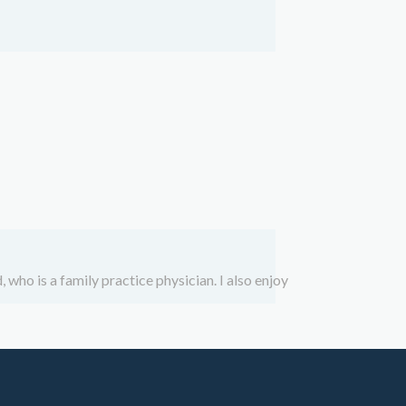
 who is a family practice physician. I also enjoy