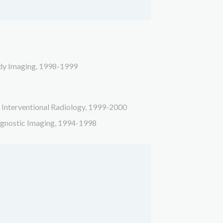
ody Imaging, 1998-1999
, Interventional Radiology, 1999-2000
agnostic Imaging,
1994-1998