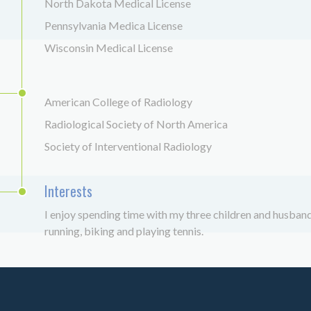
North Dakota Medical License
Pennsylvania Medica License
Wisconsin Medical License
American College of Radiology
Radiological Society of North America
Society of Interventional Radiology
Interests
I enjoy spending time with my three children and husband,
running, biking and playing tennis.