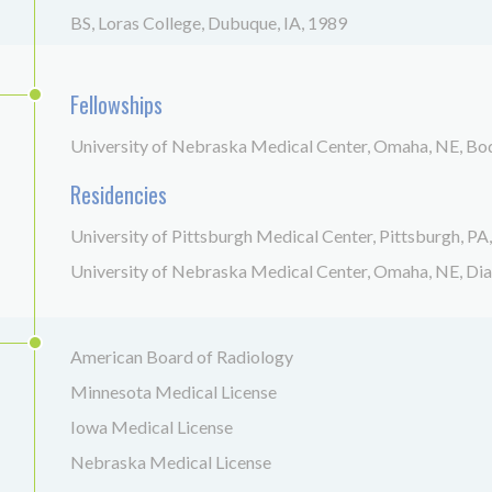
BS, Loras College, Dubuque, IA, 1989
Fellowships
University of Nebraska Medical Center, Omaha, NE, B
Residencies
University of Pittsburgh Medical Center, Pittsburgh, PA
University of Nebraska Medical Center, Omaha, NE, Di
American Board of Radiology
Minnesota Medical License
Iowa Medical License
Nebraska Medical License