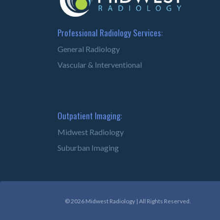
Professional Radiology Services:
General Radiology
Vascular & Interventional
Outpatient Imaging:
Midwest Radiology
Suburban Imaging
© 2026 Midwest Radiology | All Rights Reserved.