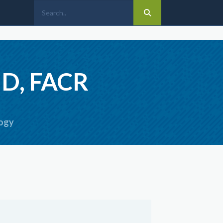
MD, FACR
logy