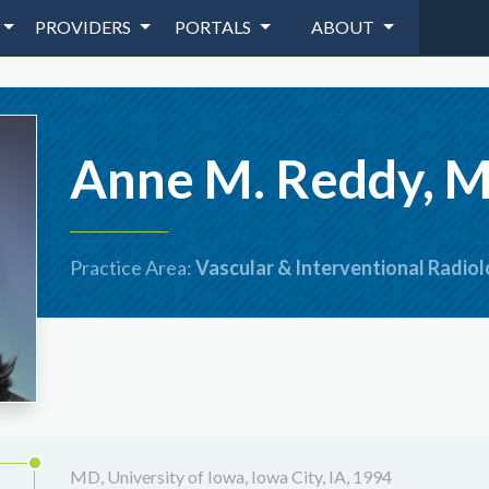
PROVIDERS
PORTALS
ABOUT
Anne M. Reddy, 
Practice Area:
Vascular & Interventional Radio
MD, University of Iowa, Iowa City, IA, 1994